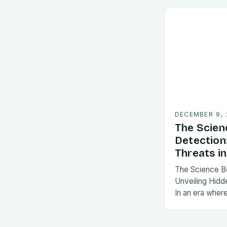
DECEMBER 9,
The Scien
Detection
Threats in
The Science B
Unveiling Hidde
In an era wher