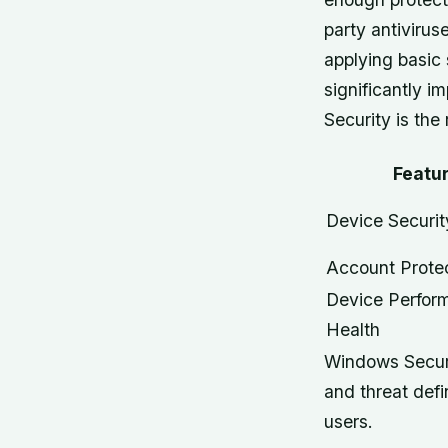
party antivirus
applying basic
significantly i
Security is th
Featu
Device Securit
Account Prote
Device Perfor
Health
Windows Securi
and threat defi
users.