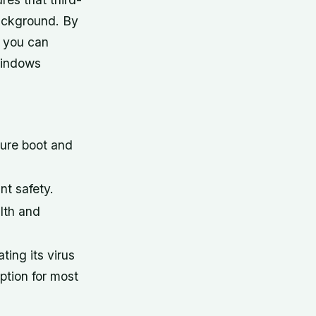
 background. By
, you can
 Windows
cure boot and
t safety.
lth and
ing its virus
option for most