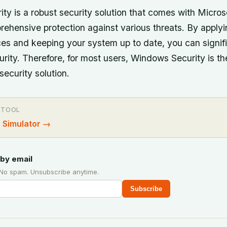
ty is a robust security solution that comes with Micros
rehensive protection against various threats. By applyi
ces and keeping your system up to date, you can signif
urity. Therefore, for most users, Windows Security is th
curity solution.
 TOOL
 Simulator
→
by email
 No spam. Unsubscribe anytime.
Subscribe