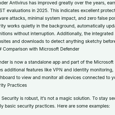
er Antivirus has improved greatly over the years, ear
T evaluations in 2025. This indicates excellent protec
re attacks, minimal system impact, and zero false pos
ty works quietly in the background, automatically updat
nitions without interruption. Additionally, the integrat
bsites and downloads to detect anything sketchy before
 Comparison with Microsoft Defender
der is now a standalone app and part of the Microsoft 
es additional features like VPN and identity monitoring,
shboard to view and monitor all devices connected to y
ity Practices
ecurity is robust, it’s not a magic solution. To stay se
ly basic security practices. Here are some examples: