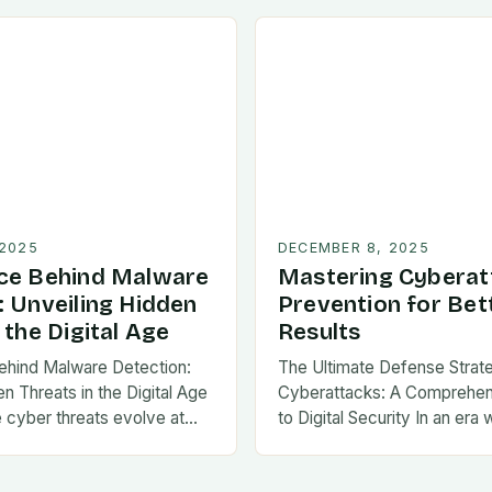
 2025
DECEMBER 8, 2025
ce Behind Malware
Mastering Cyberat
: Unveiling Hidden
Prevention for Bet
 the Digital Age
Results
ehind Malware Detection:
The Ultimate Defense Strat
n Threats in the Digital Age
Cyberattacks: A Comprehe
e cyber threats evolve at…
to Digital Security In an era 
threats evolve at…