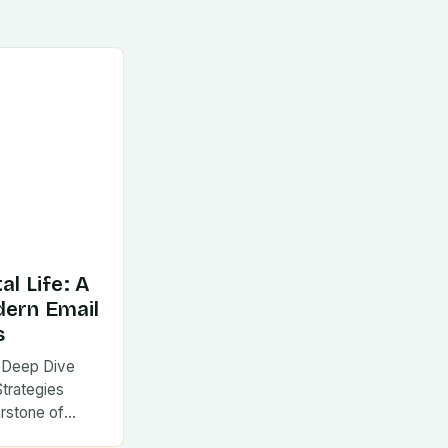
al Life: A
dern Email
s
 A Deep Dive
Strategies
rstone of