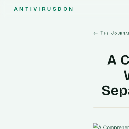
ANTIVIRUSDON
← The Journa
A 
Sep