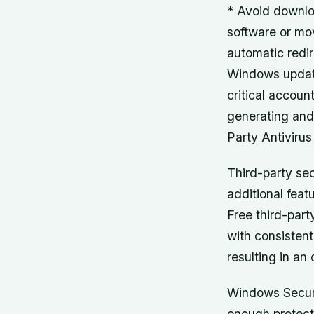
* Avoid downlo
software or mo
automatic redir
Windows update
critical accou
generating and
Party Antivirus
Third-party sec
additional fea
Free third-part
with consisten
resulting in an
Windows Securi
enough protecti