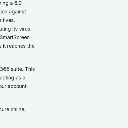
ning a 6.0
tion against
itives.
ing its virus
ed SmartScreen
 it reaches the
365 suite. This
 acting as a
our account.
cure online,