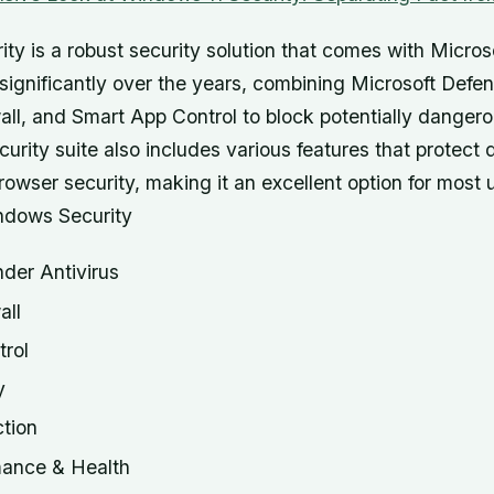
ty is a robust security solution that comes with Micros
significantly over the years, combining Microsoft Defen
ll, and Smart App Control to block potentially dangero
curity suite also includes various features that protect 
owser security, making it an excellent option for most
ndows Security
der Antivirus
all
rol
y
tion
mance & Health