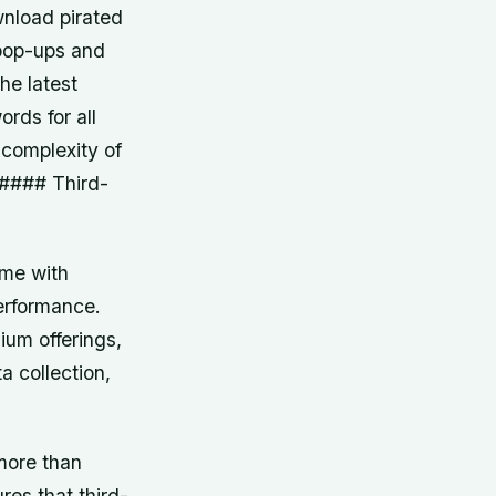
nload pirated
 pop-ups and
he latest
rds for all
 complexity of
 #### Third-
ome with
erformance.
mium offerings,
a collection,
more than
res that third-