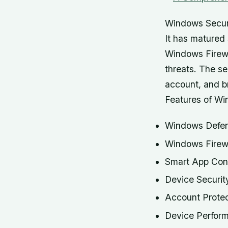
Windows Securi
It has matured 
Windows Firewa
threats. The se
account, and br
Features of Wi
Windows Defen
Windows Firew
Smart App Cont
Device Securit
Account Protec
Device Perfor