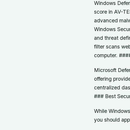
Windows Defend
score in AV-TES
advanced malwa
Windows Securi
and threat defi
filter scans we
computer. ####
Microsoft Defen
offering provid
centralized da
### Best Secur
While Windows S
you should app