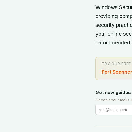
Windows Securi
providing comp
security practi
your online sec
recommended se
TRY OUR FREE
Port Scanner
Get new guides 
Occasional emails.