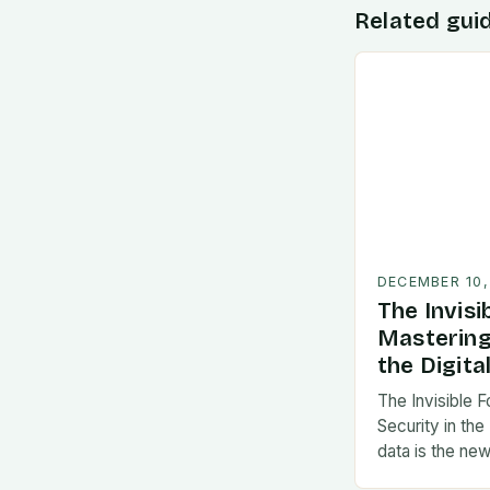
Related gui
DECEMBER 10,
The Invisi
Mastering
the Digita
The Invisible 
Security in the
data is the new