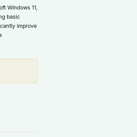
oft Windows 11,
ng basic
icantly improve
e