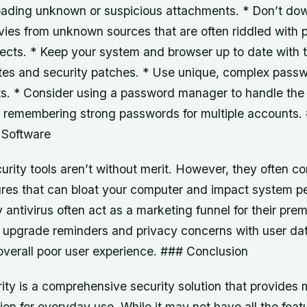
ading unknown or suspicious attachments. * Don’t dow
vies from unknown sources that are often riddled with
ects. * Keep your system and browser up to date with t
s and security patches. * Use unique, complex passwo
nts. * Consider using a password manager to handle the
 remembering strong passwords for multiple accounts.
 Software
urity tools aren’t without merit. However, they often c
tures that can bloat your computer and impact system p
y antivirus often act as a marketing funnel for their pre
t upgrade reminders and privacy concerns with user dat
 overall poor user experience. ### Conclusion
ty is a comprehensive security solution that provides 
on for everyday use. While it may not have all the featu