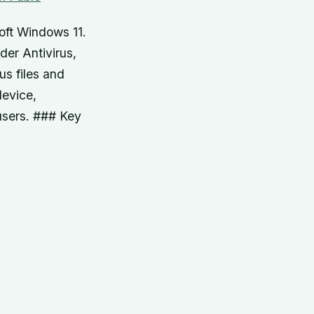
oft Windows 11.
der Antivirus,
us files and
device,
 users. ### Key