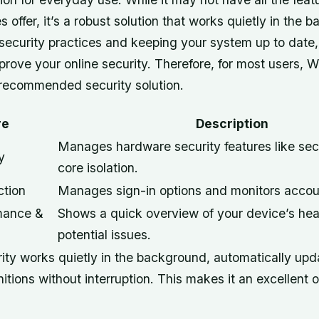
es offer, it’s a robust solution that works quietly in the
 security practices and keeping your system up to date
mprove your online security. Therefore, for most users,
e recommended security solution.
re
Description
Manages hardware security features like se
y
core isolation.
ction
Manages sign-in options and monitors accoun
mance &
Shows a quick overview of your device’s hea
potential issues.
ty works quietly in the background, automatically updat
nitions without interruption. This makes it an excellent 