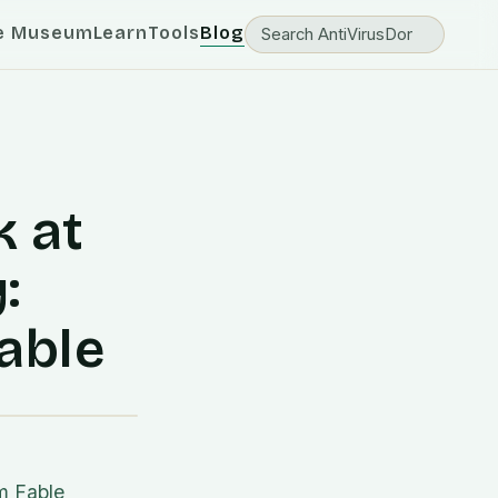
e Museum
Learn
Tools
Blog
 at
:
able