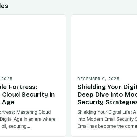
des
 2025
DECEMBER 9, 2025
ble Fortress:
Shielding Your Digit
 Cloud Security in
Deep Dive Into Mo
l Age
Security Strategie
Fortress: Mastering Cloud
Shielding Your Digital Life:
 Digital Age In an era where
Into Modern Email Security 
 oil, securing…
Email has become the corne
communication in…