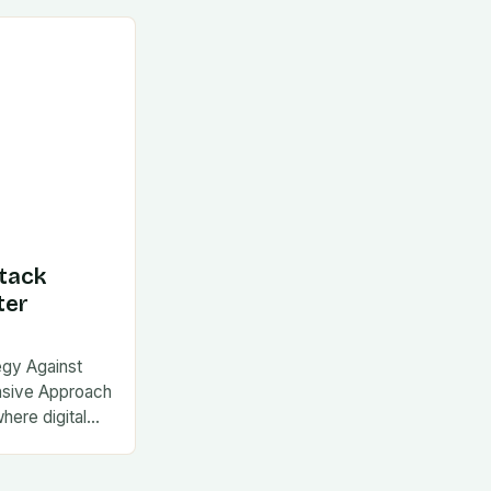
tack
ter
egy Against
nsive Approach
where digital