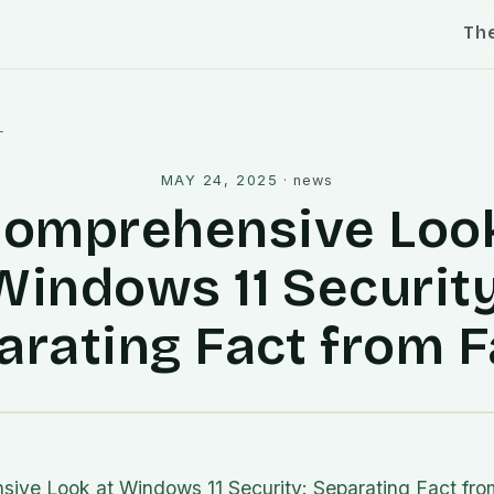
Th
l
MAY 24, 2025
·
news
Comprehensive Look
Windows 11 Security
arating Fact from F