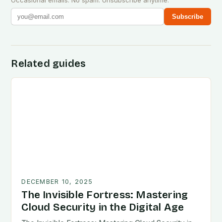
Occasional emails. No spam. Unsubscribe anytime.
Subscribe
Related guides
DECEMBER 10, 2025
The Invisible Fortress: Mastering
Cloud Security in the Digital Age