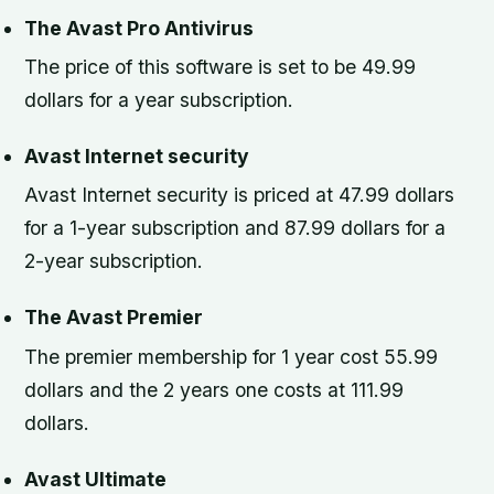
The Avast Pro Antivirus
The price of this software is set to be 49.99
dollars for a year subscription.
Avast Internet security
Avast Internet security is priced at 47.99 dollars
for a 1-year subscription and 87.99 dollars for a
2-year subscription.
The Avast Premier
The premier membership for 1 year cost 55.99
dollars and the 2 years one costs at 111.99
dollars.
Avast Ultimate