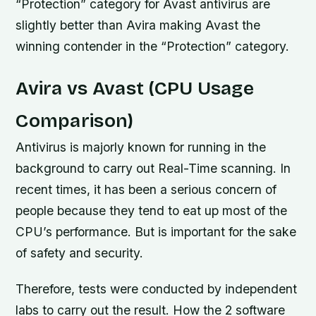
“Protection” category for Avast antivirus are
slightly better than Avira making Avast the
winning contender in the “Protection” category.
Avira vs Avast (CPU Usage
Comparison)
Antivirus is majorly known for running in the
background to carry out Real-Time scanning. In
recent times, it has been a serious concern of
people because they tend to eat up most of the
CPU’s performance. But is important for the sake
of safety and security.
Therefore, tests were conducted by independent
labs to carry out the result. How the 2 software