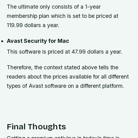
The ultimate only consists of a 1-year
membership plan which is set to be priced at
119.99 dollars a year.
Avast Security for Mac
This software is priced at 47.99 dollars a year.
Therefore, the context stated above tells the
readers about the prices available for all different
types of Avast software on a different platform.
Final Thoughts