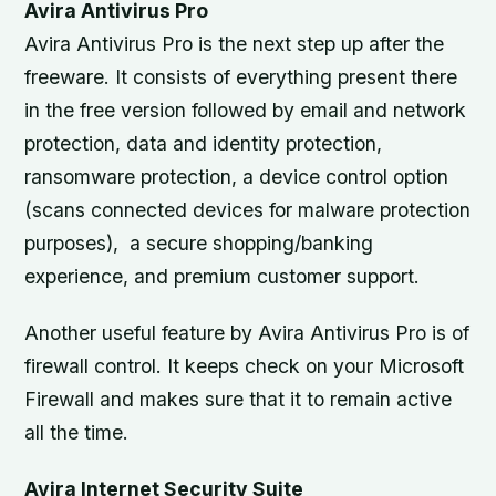
Avira Antivirus Pro
Avira Antivirus Pro is the next step up after the
freeware. It consists of everything present there
in the free version followed by email and network
protection, data and identity protection,
ransomware protection, a device control option
(scans connected devices for malware protection
purposes), a secure shopping/banking
experience, and premium customer support.
Another useful feature by Avira Antivirus Pro is of
firewall control. It keeps check on your Microsoft
Firewall and makes sure that it to remain active
all the time.
Avira Internet Security Suite