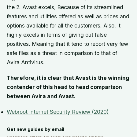
the 2. Avast excels, Because of its streamlined
features and utilities offered as well as prices and
options available for all the customers. Also, it
highly excels in terms of giving out false
positives. Meaning that it tend to report very few
safe files as a threat in comparison to that of
Avira Antivirus.
Therefore, it is clear that Avast is the winning
contender of this head to head comparison
between Avira and Avast.
Webroot Internet Security Review (2020)
Get new guides by email