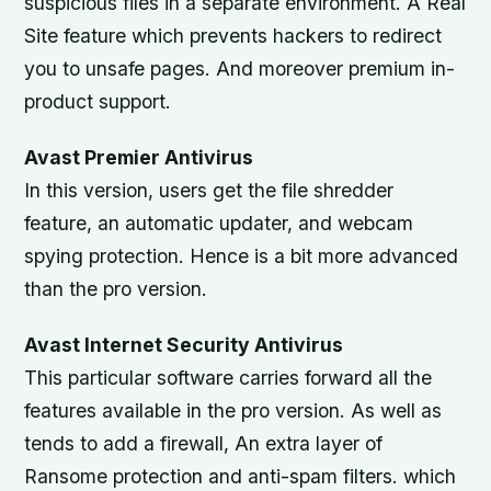
suspicious files in a separate environment. A Real
Site feature which prevents hackers to redirect
you to unsafe pages. And moreover premium in-
product support.
Avast Premier Antivirus
In this version, users get the file shredder
feature, an automatic updater, and webcam
spying protection. Hence is a bit more advanced
than the pro version.
Avast Internet Security Antivirus
This particular software carries forward all the
features available in the pro version. As well as
tends to add a firewall, An extra layer of
Ransome protection and anti-spam filters. which