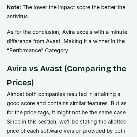
Note:
The lower the impact score the better the
antivirus.
As for the conclusion, Avira excels with a minute
difference from Avast. Making it a winner in the
“Performance” Category.
Avira vs Avast (Comparing the
Prices)
Almost both companies resulted in attaining a
good score and contains similar features. But as
for the price tags, it might not be the same case.
Since in this section, we’ll be stating the allotted
price of each software version provided by both