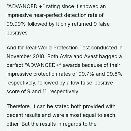
“ADVANCED +” rating since it showed an
impressive near-perfect detection rate of
99.99% followed by it only returned 9 false
positives.
And for Real-World Protection Test conducted in
November 2018. Both Avira and Avast bagged a
perfect “ADVANCED+” awards because of their
impressive protection rates of 99.7% and 99.6%
respectively, followed by a low false-positive
score of 9 and 11, respectively.
Therefore, it can be stated both provided with
decent results and were almost equal to each
other. But the results in regards to the