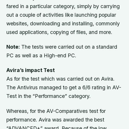
fared in a particular category, simply by carrying
out a couple of activities like launching popular
websites, downloading and installing, commonly
used applications, copying of files, and more.
Note:
The tests were carried out on a standard
PC as well as a High-end PC.
Avira’s impact Test
As for the test which was carried out on Avira.
The Antivirus managed to get a 6/6 rating in AV-
Test in the “Performance” category.
Whereas, for the AV-Comparatives test for
performance. Avira was awarded the best
“ADVANCED+” award, Because of the low