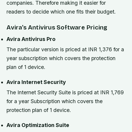
companies. Therefore making it easier for
readers to decide which one fits their budget.
Avira’s Antivirus Software Pricing
Avira Antivirus Pro
The particular version is priced at INR 1,376 for a
year subscription which covers the protection
plan of 1 device.
Avira Internet Security
The Internet Security Suite is priced at INR 1,769
for a year Subscription which covers the
protection plan of 1 device.
Avira Optimization Suite