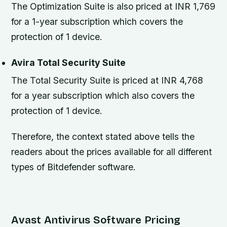
The Optimization Suite is also priced at INR 1,769
for a 1-year subscription which covers the
protection of 1 device.
Avira Total Security Suite
The Total Security Suite is priced at INR 4,768
for a year subscription which also covers the
protection of 1 device.
Therefore, the context stated above tells the
readers about the prices available for all different
types of Bitdefender software.
Avast Antivirus Software Pricing