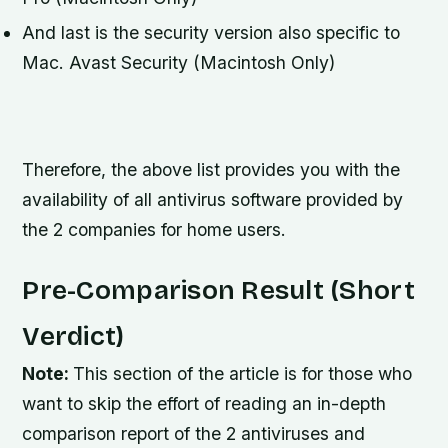
And last is the security version also specific to
Mac. Avast Security (Macintosh Only)
Therefore, the above list provides you with the
availability of all antivirus software provided by
the 2 companies for home users.
Pre-Comparison Result (Short
Verdict)
Note:
This section of the article is for those who
want to skip the effort of reading an in-depth
comparison report of the 2 antiviruses and