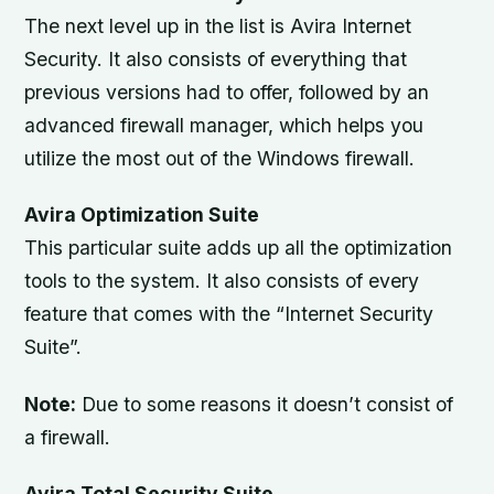
The next level up in the list is Avira Internet
Security. It also consists of everything that
previous versions had to offer, followed by an
advanced firewall manager, which helps you
utilize the most out of the Windows firewall.
Avira Optimization Suite
This particular suite adds up all the optimization
tools to the system. It also consists of every
feature that comes with the “Internet Security
Suite”.
Note:
Due to some reasons it doesn’t consist of
a firewall.
Avira Total Security Suite