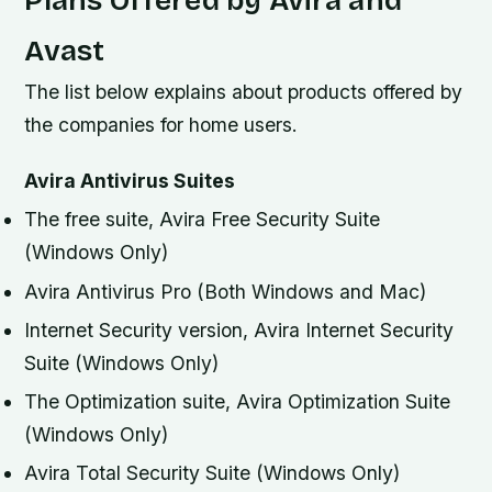
Avast
The list below explains about products offered by
the companies for home users.
Avira Antivirus Suites
The free suite, Avira Free Security Suite
(Windows Only)
Avira Antivirus Pro (Both Windows and Mac)
Internet Security version, Avira Internet Security
Suite (Windows Only)
The Optimization suite, Avira Optimization Suite
(Windows Only)
Avira Total Security Suite (Windows Only)