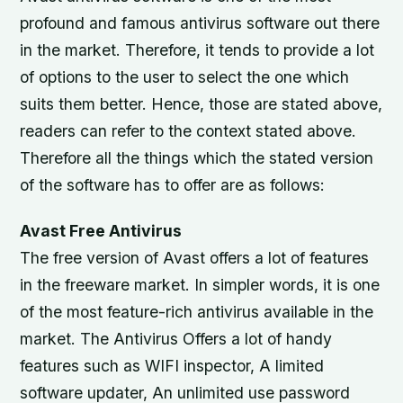
profound and famous antivirus software out there
in the market. Therefore, it tends to provide a lot
of options to the user to select the one which
suits them better. Hence, those are stated above,
readers can refer to the context stated above.
Therefore all the things which the stated version
of the software has to offer are as follows:
Avast Free Antivirus
The free version of Avast offers a lot of features
in the freeware market. In simpler words, it is one
of the most feature-rich antivirus available in the
market. The Antivirus Offers a lot of handy
features such as WIFI inspector, A limited
software updater, An unlimited use password