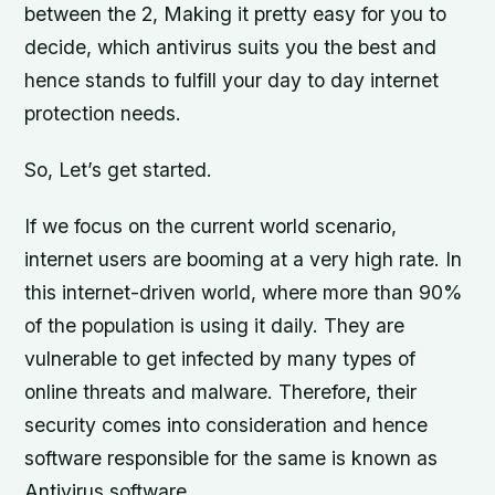
between the 2, Making it pretty easy for you to
decide, which antivirus suits you the best and
hence stands to fulfill your day to day internet
protection needs.
So, Let’s get started.
If we focus on the current world scenario,
internet users are booming at a very high rate. In
this internet-driven world, where more than 90%
of the population is using it daily. They are
vulnerable to get infected by many types of
online threats and malware. Therefore, their
security comes into consideration and hence
software responsible for the same is known as
Antivirus software.