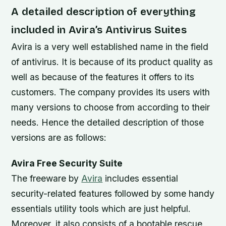
A detailed description of everything
included in Avira’s Antivirus Suites
Avira is a very well established name in the field
of antivirus. It is because of its product quality as
well as because of the features it offers to its
customers. The company provides its users with
many versions to choose from according to their
needs. Hence the detailed description of those
versions are as follows:
Avira Free Security Suite
The freeware by
Avira
includes essential
security-related features followed by some handy
essentials utility tools which are just helpful.
Moreover, it also consists of a bootable rescue