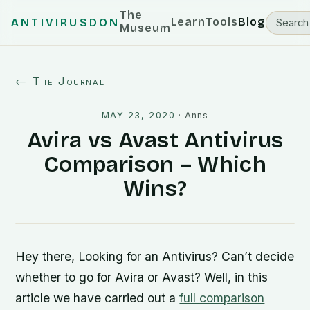
The
Learn
Tools
Blog
ANTIVIRUSDON
Museum
← The Journal
MAY 23, 2020
·
Anns
Avira vs Avast Antivirus
Comparison – Which
Wins?
Hey there, Looking for an Antivirus? Can’t decide
whether to go for Avira or Avast? Well, in this
article we have carried out a
full comparison