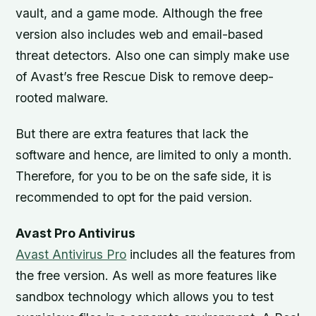
vault, and a game mode. Although the free
version also includes web and email-based
threat detectors. Also one can simply make use
of Avast’s free Rescue Disk to remove deep-
rooted malware.
But there are extra features that lack the
software and hence, are limited to only a month.
Therefore, for you to be on the safe side, it is
recommended to opt for the paid version.
Avast Pro Antivirus
Avast Antivirus Pro
includes all the features from
the free version. As well as more features like
sandbox technology which allows you to test