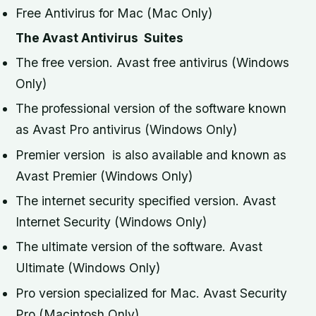
Free Antivirus for Mac (Mac Only)
The Avast Antivirus
Suites
The free version. Avast free antivirus (Windows
Only)
The professional version of the software known
as Avast Pro antivirus (Windows Only)
Premier version is also available and known as
Avast Premier (Windows Only)
The internet security specified version. Avast
Internet Security (Windows Only)
The ultimate version of the software. Avast
Ultimate (Windows Only)
Pro version specialized for Mac. Avast Security
Pro (Macintosh Only)