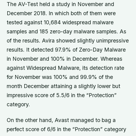
The AV-Test held a study in November and
December 2018. In which both of them were
tested against 10,684 widespread malware
samples and 185 zero-day malware samples. As
of the results. Avira showed slightly unimpressive
results. It detected 97.9% of Zero-Day Malware
in November and 100% in December. Whereas
against Widespread Malware, its detection rate
for November was 100% and 99.9% of the
month December attaining a slightly lower but
impressive score of 5.5/6 in the “Protection”
category.
On the other hand, Avast managed to bag a
perfect score of 6/6 in the “Protection” category