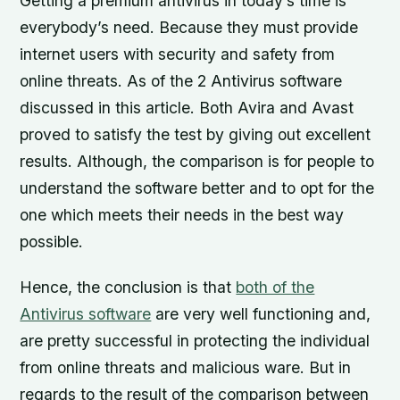
Getting a premium antivirus in today’s time is
everybody’s need. Because they must provide
internet users with security and safety from
online threats. As of the 2 Antivirus software
discussed in this article. Both Avira and Avast
proved to satisfy the test by giving out excellent
results. Although, the comparison is for people to
understand the software better and to opt for the
one which meets their needs in the best way
possible.
Hence, the conclusion is that
both of the
Antivirus software
are very well functioning and,
are pretty successful in protecting the individual
from online threats and malicious ware. But in
regards to the result of the comparison between