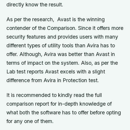
directly know the result.
As per the research, Avast is the winning
contender of the Comparison. Since it offers more
security features and provides users with many
different types of utility tools than Avira has to
offer. Although, Avira was better than Avast in
terms of impact on the system. Also, as per the
Lab test reports Avast excels with a slight
difference from Avira in Protection test.
It is recommended to kindly read the full
comparison report for in-depth knowledge of
what both the software has to offer before opting
for any one of them.