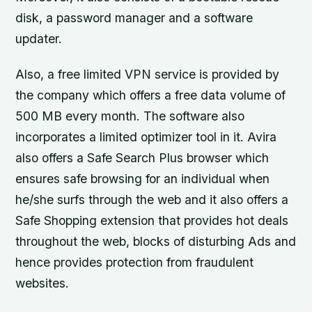
disk, a password manager and a software
updater.
Also, a free limited VPN service is provided by
the company which offers a free data volume of
500 MB every month. The software also
incorporates a limited optimizer tool in it. Avira
also offers a Safe Search Plus browser which
ensures safe browsing for an individual when
he/she surfs through the web and it also offers a
Safe Shopping extension that provides hot deals
throughout the web, blocks of disturbing Ads and
hence provides protection from fraudulent
websites.