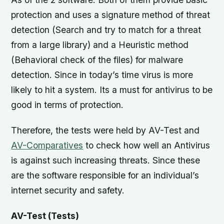
protection and uses a signature method of threat
detection (Search and try to match for a threat
from a large library) and a Heuristic method
(Behavioral check of the files) for malware
detection. Since in today’s time virus is more
likely to hit a system. Its a must for antivirus to be
good in terms of protection.
Therefore, the tests were held by AV-Test and
AV-Comparatives
to check how well an Antivirus
is against such increasing threats. Since these
are the software responsible for an individual’s
internet security and safety.
AV-Test (Tests)