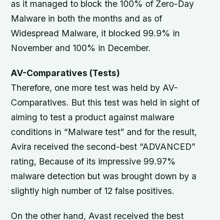
as it managed to block the 100% of Zero-Day
Malware in both the months and as of
Widespread Malware, it blocked 99.9% in
November and 100% in December.
AV-Comparatives (Tests)
Therefore, one more test was held by AV-
Comparatives. But this test was held in sight of
aiming to test a product against malware
conditions in “Malware test” and for the result,
Avira received the second-best “ADVANCED”
rating, Because of its impressive 99.97%
malware detection but was brought down by a
slightly high number of 12 false positives.
On the other hand, Avast received the best