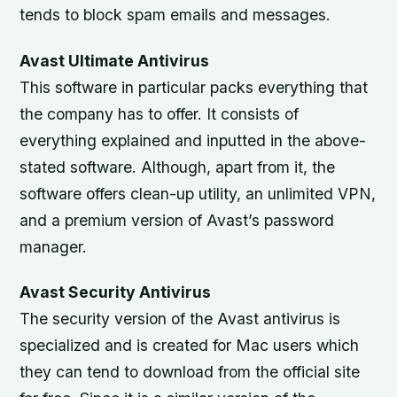
tends to block spam emails and messages.
Avast Ultimate Antivirus
This software in particular packs everything that
the company has to offer. It consists of
everything explained and inputted in the above-
stated software. Although, apart from it, the
software offers clean-up utility, an unlimited VPN,
and a premium version of Avast’s password
manager.
Avast Security Antivirus
The security version of the Avast antivirus is
specialized and is created for Mac users which
they can tend to download from the official site