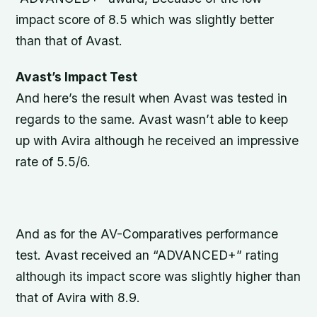
impact score of 8.5 which was slightly better
than that of Avast.
Avast’s Impact Test
And here’s the result when Avast was tested in
regards to the same. Avast wasn’t able to keep
up with Avira although he received an impressive
rate of 5.5/6.
And as for the AV-Comparatives performance
test. Avast received an “ADVANCED+” rating
although its impact score was slightly higher than
that of Avira with 8.9.