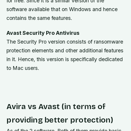
for free. Since it is a similar version of the
software available that on Windows and hence
contains the same features.
Avast Security Pro Antivirus
The Security Pro version consists of ransomware
protection elements and other additional features
in it. Hence, this version is specifically dedicated
to Mac users.
Avira vs Avast (in terms of
providing better protection)
As of the 2 software. Both of them provide basic