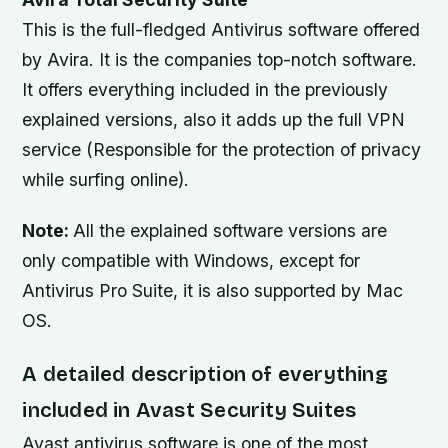
This is the full-fledged Antivirus software offered
by Avira. It is the companies top-notch software.
It offers everything included in the previously
explained versions, also it adds up the full VPN
service (Responsible for the protection of privacy
while surfing online).
Note:
All the explained software versions are
only compatible with Windows, except for
Antivirus Pro Suite, it is also supported by Mac
OS.
A detailed description of everything
included in Avast Security Suites
Avast antivirus software is one of the most