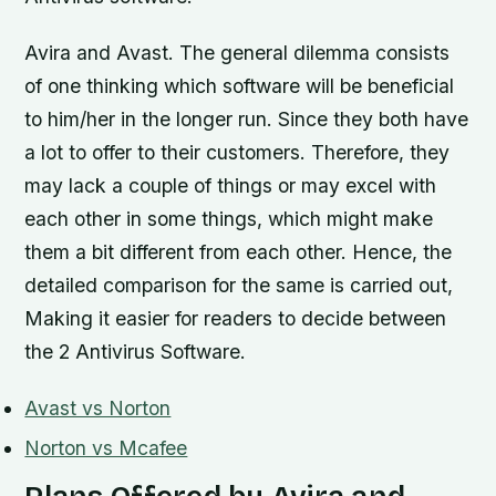
Avira and Avast. The general dilemma consists
of one thinking which software will be beneficial
to him/her in the longer run. Since they both have
a lot to offer to their customers. Therefore, they
may lack a couple of things or may excel with
each other in some things, which might make
them a bit different from each other. Hence, the
detailed comparison for the same is carried out,
Making it easier for readers to decide between
the 2 Antivirus Software.
Avast vs Norton
Norton vs Mcafee
Plans Offered by Avira and