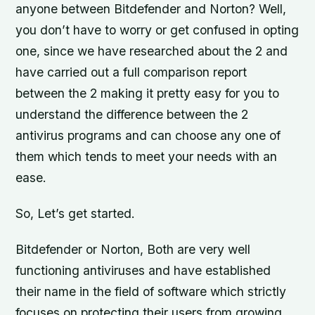
anyone between Bitdefender and Norton? Well,
you don’t have to worry or get confused in opting
one, since we have researched about the 2 and
have carried out a full comparison report
between the 2 making it pretty easy for you to
understand the difference between the 2
antivirus programs and can choose any one of
them which tends to meet your needs with an
ease.
So, Let’s get started.
Bitdefender or Norton, Both are very well
functioning antiviruses and have established
their name in the field of software which strictly
focuses on protecting their users from growing