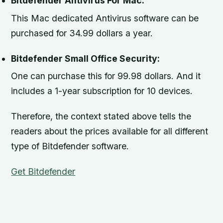
Bitdefender Antivirus For Mac:
This Mac dedicated Antivirus software can be
purchased for 34.99 dollars a year.
Bitdefender Small Office Security:
One can purchase this for 99.98 dollars. And it
includes a 1-year subscription for 10 devices.
Therefore, the context stated above tells the
readers about the prices available for all different
type of Bitdefender software.
Get Bitdefender