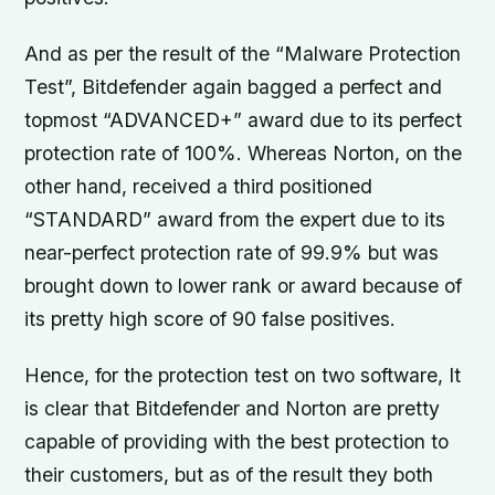
And as per the result of the “Malware Protection
Test”, Bitdefender again bagged a perfect and
topmost “ADVANCED+” award due to its perfect
protection rate of 100%. Whereas Norton, on the
other hand, received a third positioned
“STANDARD” award from the expert due to its
near-perfect protection rate of 99.9% but was
brought down to lower rank or award because of
its pretty high score of 90 false positives.
Hence, for the protection test on two software, It
is clear that Bitdefender and Norton are pretty
capable of providing with the best protection to
their customers, but as of the result they both