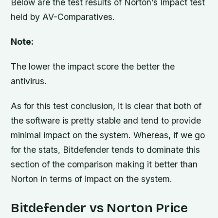
Below are the test results of Norton’s Impact test
held by AV-Comparatives.
Note:
The lower the impact score the better the
antivirus.
As for this test conclusion, it is clear that both of
the software is pretty stable and tend to provide
minimal impact on the system. Whereas, if we go
for the stats, Bitdefender tends to dominate this
section of the comparison making it better than
Norton in terms of impact on the system.
Bitdefender vs Norton Price