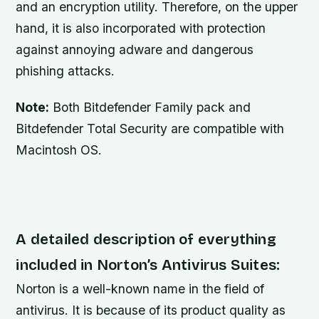
and an encryption utility. Therefore, on the upper
hand, it is also incorporated with protection
against annoying adware and dangerous
phishing attacks.
Note:
Both Bitdefender Family pack and
Bitdefender Total Security are compatible with
Macintosh OS.
A detailed description of everything
included in Norton’s Antivirus Suites:
Norton is a well-known name in the field of
antivirus. It is because of its product quality as