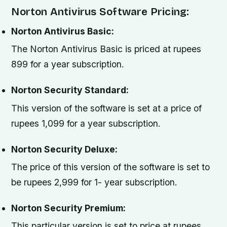
Norton Antivirus Software Pricing:
Norton Antivirus Basic:
The Norton Antivirus Basic is priced at rupees
899 for a year subscription.
Norton Security Standard:
This version of the software is set at a price of
rupees 1,099 for a year subscription.
Norton Security Deluxe:
The price of this version of the software is set to
be rupees 2,999 for 1- year subscription.
Norton Security Premium:
This particular version is set to price at rupees