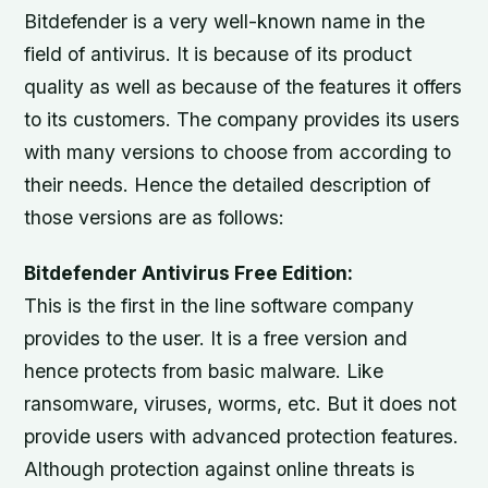
Bitdefender is a very well-known name in the
field of antivirus. It is because of its product
quality as well as because of the features it offers
to its customers. The company provides its users
with many versions to choose from according to
their needs. Hence the detailed description of
those versions are as follows:
Bitdefender Antivirus Free Edition:
This is the first in the line software company
provides to the user. It is a free version and
hence protects from basic malware. Like
ransomware, viruses, worms, etc. But it does not
provide users with advanced protection features.
Although protection against online threats is