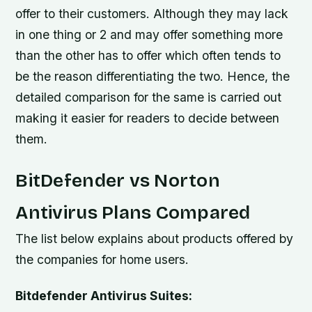
offer to their customers. Although they may lack
in one thing or 2 and may offer something more
than the other has to offer which often tends to
be the reason differentiating the two. Hence, the
detailed comparison for the same is carried out
making it easier for readers to decide between
them.
BitDefender vs Norton
Antivirus Plans Compared
The list below explains about products offered by
the companies for home users.
Bitdefender Antivirus Suites: