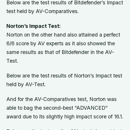
Below are the test results of Bitdefender’s Impact
test held by AV-Comparatives.
Norton’s Impact Test:
Norton on the other hand also attained a perfect
6/6 score by AV experts as it also showed the
same results as that of Bitdefender in the AV-
Test.
Below are the test results of Norton’s Impact test
held by AV-Test.
And for the AV-Comparatives test, Norton was
able to bag the second-best “ADVANCED”
award due to its slightly high impact score of 16.1.