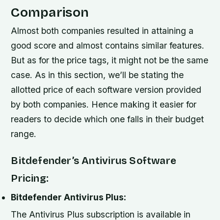
Comparison
Almost both companies resulted in attaining a
good score and almost contains similar features.
But as for the price tags, it might not be the same
case. As in this section, we’ll be stating the
allotted price of each software version provided
by both companies. Hence making it easier for
readers to decide which one falls in their budget
range.
Bitdefender’s Antivirus Software
Pricing:
Bitdefender Antivirus Plus:
The Antivirus Plus subscription is available in