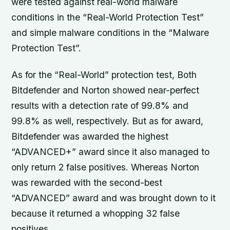
were tested against real-world malware
conditions in the “Real-World Protection Test”
and simple malware conditions in the “Malware
Protection Test”.
As for the “Real-World” protection test, Both
Bitdefender and Norton showed near-perfect
results with a detection rate of 99.8% and
99.8% as well, respectively. But as for award,
Bitdefender was awarded the highest
“ADVANCED+” award since it also managed to
only return 2 false positives. Whereas Norton
was rewarded with the second-best
“ADVANCED” award and was brought down to it
because it returned a whopping 32 false
positives.