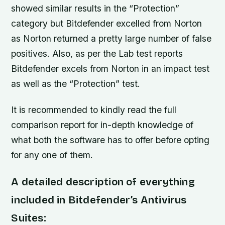
showed similar results in the “Protection”
category but Bitdefender excelled from Norton
as Norton returned a pretty large number of false
positives. Also, as per the Lab test reports
Bitdefender excels from Norton in an impact test
as well as the “Protection” test.
It is recommended to kindly read the full
comparison report for in-depth knowledge of
what both the software has to offer before opting
for any one of them.
A detailed description of everything
included in Bitdefender’s Antivirus
Suites: