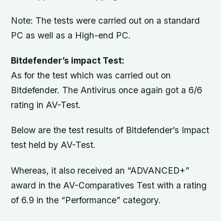
Note: The tests were carried out on a standard
PC as well as a High-end PC.
Bitdefender’s impact Test:
As for the test which was carried out on
Bitdefender. The Antivirus once again got a 6/6
rating in AV-Test.
Below are the test results of Bitdefender’s Impact
test held by AV-Test.
Whereas, it also received an “ADVANCED+”
award in the AV-Comparatives Test with a rating
of 6.9 in the “Performance” category.