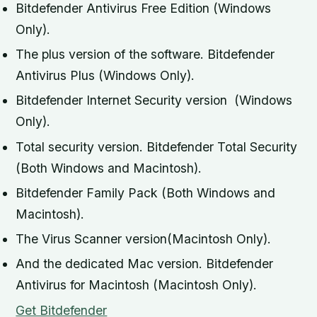
Bitdefender Antivirus Free Edition (Windows
Only).
The plus version of the software. Bitdefender
Antivirus Plus (Windows Only).
Bitdefender Internet Security version (Windows
Only).
Total security version. Bitdefender Total Security
(Both Windows and Macintosh).
Bitdefender Family Pack (Both Windows and
Macintosh).
The Virus Scanner version(Macintosh Only).
And the dedicated Mac version. Bitdefender
Antivirus for Macintosh (Macintosh Only).
Get Bitdefender