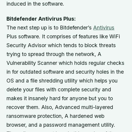
induced in the software.
Bitdefender Antivirus Plus:
The next step up is to Bitdefender’s
Antivirus
Plus software. It comprises of features like WiFi
Security Advisor which tends to block threats
trying to spread through the network, A
Vulnerability Scanner which holds regular checks
in for outdated software and security holes in the
OS and a file shredding utility which helps you
delete your files with complete security and
makes it insanely hard for anyone but you to
recover them. Also, Advanced multi-layered
ransomware protection, A hardened web
browser, and a password management utility.