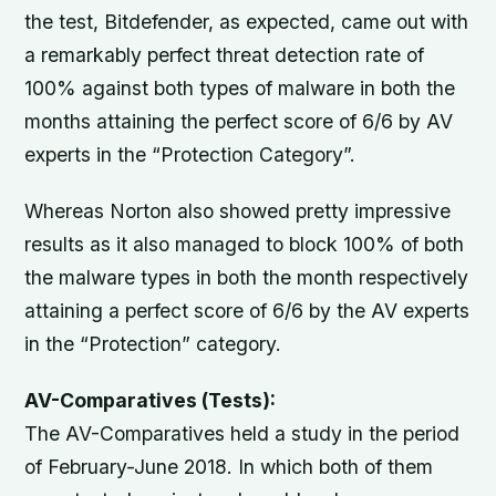
the test, Bitdefender, as expected, came out with
a remarkably perfect threat detection rate of
100% against both types of malware in both the
months attaining the perfect score of 6/6 by AV
experts in the “Protection Category”.
Whereas Norton also showed pretty impressive
results as it also managed to block 100% of both
the malware types in both the month respectively
attaining a perfect score of 6/6 by the AV experts
in the “Protection” category.
AV-Comparatives (Tests):
The AV-Comparatives held a study in the period
of February-June 2018. In which both of them