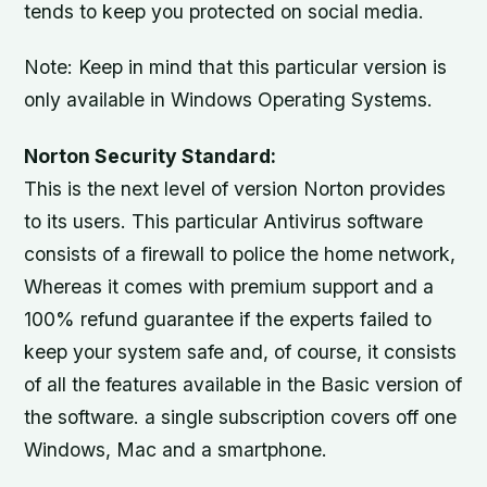
tends to keep you protected on social media.
Note: Keep in mind that this particular version is
only available in Windows Operating Systems.
Norton Security Standard:
This is the next level of version Norton provides
to its users. This particular Antivirus software
consists of a firewall to police the home network,
Whereas it comes with premium support and a
100% refund guarantee if the experts failed to
keep your system safe and, of course, it consists
of all the features available in the Basic version of
the software. a single subscription covers off one
Windows, Mac and a smartphone.