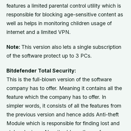
features a limited parental control utility which is
responsible for blocking age-sensitive content as
well as helps in monitoring children usage of
internet and a limited VPN.
Note:
This version also lets a single subscription
of the software protect up to 3 PCs.
Bitdefender Total Security:
This is the full-blown version of the software
company has to offer. Meaning it contains all the
feature which the company has to offer. In
simpler words, it consists of all the features from
the previous version and hence adds Anti-theft
Module which is responsible for finding lost and