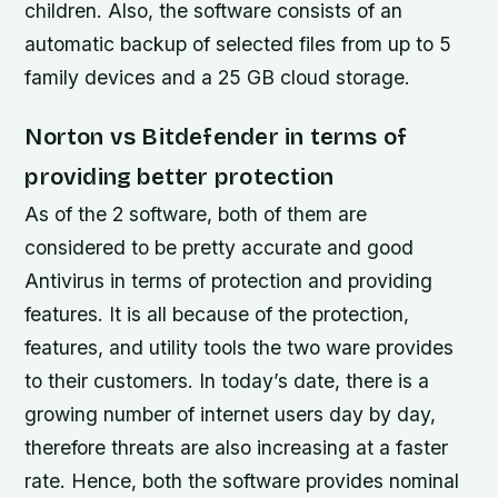
children. Also, the software consists of an
automatic backup of selected files from up to 5
family devices and a 25 GB cloud storage.
Norton vs Bitdefender in terms of
providing better protection
As of the 2 software, both of them are
considered to be pretty accurate and good
Antivirus in terms of protection and providing
features. It is all because of the protection,
features, and utility tools the two ware provides
to their customers. In today’s date, there is a
growing number of internet users day by day,
therefore threats are also increasing at a faster
rate. Hence, both the software provides nominal