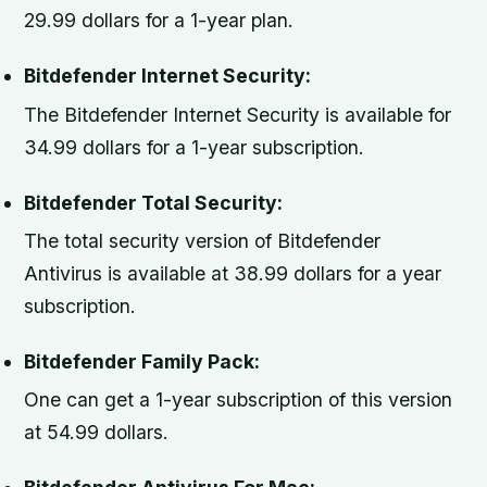
29.99 dollars for a 1-year plan.
Bitdefender Internet Security:
The Bitdefender Internet Security is available for
34.99 dollars for a 1-year subscription.
Bitdefender Total Security:
The total security version of Bitdefender
Antivirus is available at 38.99 dollars for a year
subscription.
Bitdefender Family Pack:
One can get a 1-year subscription of this version
at 54.99 dollars.