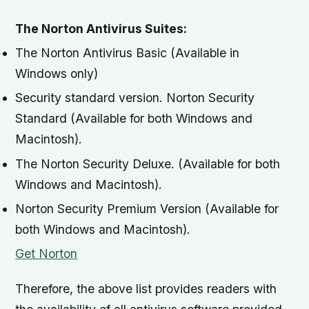
The Norton Antivirus Suites:
The Norton Antivirus Basic (Available in
Windows only)
Security standard version. Norton Security
Standard (Available for both Windows and
Macintosh).
The Norton Security Deluxe. (Available for both
Windows and Macintosh).
Norton Security Premium Version (Available for
both Windows and Macintosh).
Get Norton
Therefore, the above list provides readers with