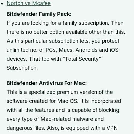
Norton vs Mcafee
Bitdefender Family Pack:
If you are looking for a family subscription. Then
there is no better option available other than this.
As this particular subscription lets, you protect
unlimited no. of PCs, Macs, Androids and iOS
devices. That too with “Total Security”
Subscription.
Bitdefender Antivirus For Mac:
This is a specialized premium version of the
software created for Mac OS. It is incorporated
with all the features and is capable of blocking
every type of Mac-related malware and
dangerous files. Also, is equipped with a VPN