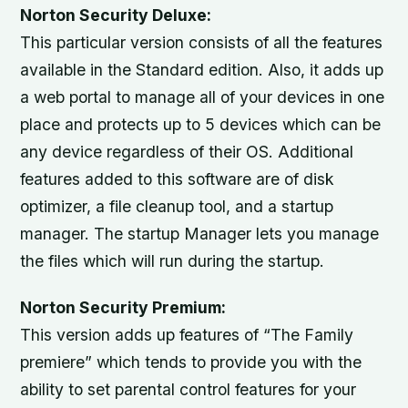
Norton Security Deluxe:
This particular version consists of all the features
available in the Standard edition. Also, it adds up
a web portal to manage all of your devices in one
place and protects up to 5 devices which can be
any device regardless of their OS. Additional
features added to this software are of disk
optimizer, a file cleanup tool, and a startup
manager. The startup Manager lets you manage
the files which will run during the startup.
Norton Security Premium:
This version adds up features of “The Family
premiere” which tends to provide you with the
ability to set parental control features for your