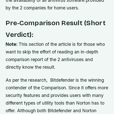
the availability of all antivirus software provided
by the 2 companies for home users.
Pre-Comparison Result (Short
Verdict):
Note:
This section of the article is for those who
want to skip the effort of reading an in-depth
comparison report of the 2 antiviruses and
directly know the result.
As per the research, Bitdefender is the winning
contender of the Comparison. Since it offers more
security features and provides users with many
different types of utility tools than Norton has to
offer. Although both Bitdefender and Norton