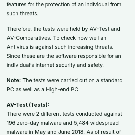
features for the protection of an individual from
such threats.
Therefore, the tests were held by AV-Test and
AV-Comparatives. To check how well an
Antivirus is against such increasing threats.
Since these are the software responsible for an
individual’s internet security and safety.
Note:
The tests were carried out on a standard
PC as well as a High-end PC.
AV-Test (Tests):
There were 2 different tests conducted against
196 zero-day malware and 5,484 widespread
malware in May and June 2018. As of result of