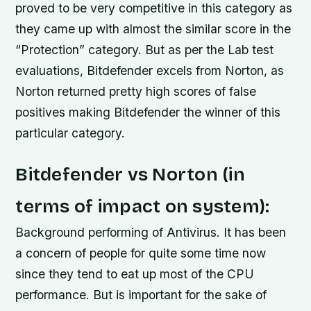
proved to be very competitive in this category as
they came up with almost the similar score in the
“Protection” category. But as per the Lab test
evaluations, Bitdefender excels from Norton, as
Norton returned pretty high scores of false
positives making Bitdefender the winner of this
particular category.
Bitdefender vs Norton (in
terms of impact on system):
Background performing of Antivirus. It has been
a concern of people for quite some time now
since they tend to eat up most of the CPU
performance. But is important for the sake of