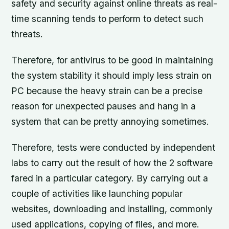
safety and security against online threats as real-
time scanning tends to perform to detect such
threats.
Therefore, for antivirus to be good in maintaining
the system stability it should imply less strain on
PC because the heavy strain can be a precise
reason for unexpected pauses and hang in a
system that can be pretty annoying sometimes.
Therefore, tests were conducted by independent
labs to carry out the result of how the 2 software
fared in a particular category. By carrying out a
couple of activities like launching popular
websites, downloading and installing, commonly
used applications, copying of files, and more.