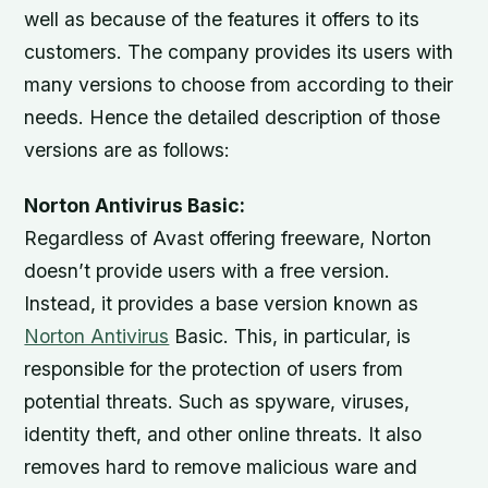
well as because of the features it offers to its
customers. The company provides its users with
many versions to choose from according to their
needs. Hence the detailed description of those
versions are as follows:
Norton Antivirus Basic:
Regardless of Avast offering freeware, Norton
doesn’t provide users with a free version.
Instead, it provides a base version known as
Norton Antivirus
Basic. This, in particular, is
responsible for the protection of users from
potential threats. Such as spyware, viruses,
identity theft, and other online threats. It also
removes hard to remove malicious ware and