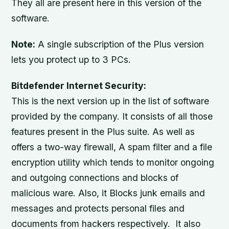
They all are present here in this version of the
software.
Note:
A single subscription of the Plus version
lets you protect up to 3 PCs.
Bitdefender Internet Security:
This is the next version up in the list of software
provided by the company. It consists of all those
features present in the Plus suite. As well as
offers a two-way firewall, A spam filter and a file
encryption utility which tends to monitor ongoing
and outgoing connections and blocks of
malicious ware. Also, it Blocks junk emails and
messages and protects personal files and
documents from hackers respectively. It also