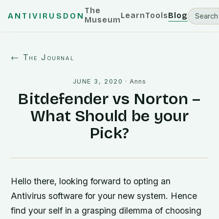
The
Learn
Tools
Blog
ANTIVIRUSDON
Museum
← The Journal
JUNE 3, 2020
·
Anns
Bitdefender vs Norton –
What Should be your
Pick?
Hello there, looking forward to opting an
Antivirus software for your new system. Hence
find your self in a grasping dilemma of choosing