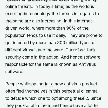
online threats. In today’s time, as the world is
excelling in technology the threats in regards to
the same are also increasing. In this internet-
driven world, where more than 90% of the
population tends to use it daily. They are prone to
get infected by more than 800 million types of
different viruses and malware. Therefore, their
security come in the action. And hence software
responsible for the same is known as Antivirus
software.
People while opting for a new antivirus product
often find themselves in this perpetual dilemma
to decide which one to opt among these 2. Since
they pack a lot in them and hence have a lot to