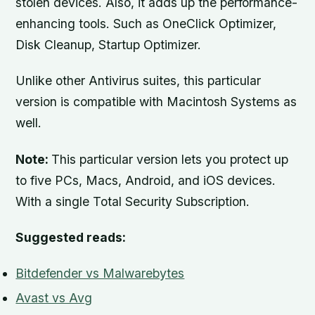
stolen devices. Also, it adds up the performance-
enhancing tools. Such as OneClick Optimizer,
Disk Cleanup, Startup Optimizer.
Unlike other Antivirus suites, this particular
version is compatible with Macintosh Systems as
well.
Note:
This particular version lets you protect up
to five PCs, Macs, Android, and iOS devices.
With a single Total Security Subscription.
Suggested reads:
Bitdefender vs Malwarebytes
Avast vs Avg