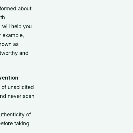
informed about
th
s will help you
r example,
known as
stworthy and
vention
 of unsolicited
nd never scan
uthenticity of
efore taking