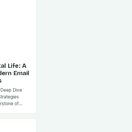
al Life: A
dern Email
s
 A Deep Dive
Strategies
rstone of