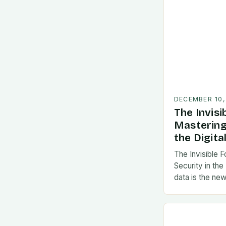
DECEMBER 10,
The Invisi
Mastering
the Digita
The Invisible 
Security in the
data is the new