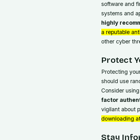
software and fi
systems and ap
highly recomm
a reputable ant
other cyber thr
Protect Y
Protecting your
should use
ran
Consider using
factor authen
vigilant about
downloading a
Stay Inf