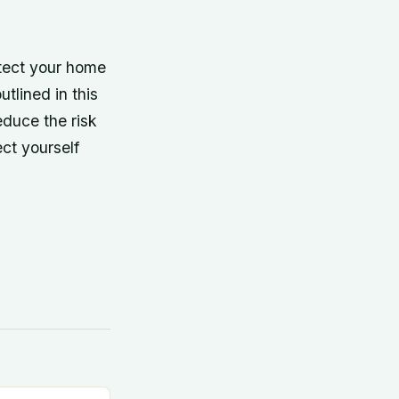
otect your home
utlined in this
educe the risk
ect yourself