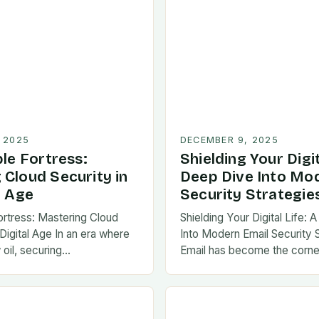
 2025
DECEMBER 9, 2025
ble Fortress:
Shielding Your Digit
 Cloud Security in
Deep Dive Into Mo
l Age
Security Strategie
Fortress: Mastering Cloud
Shielding Your Digital Life:
 Digital Age In an era where
Into Modern Email Security 
 oil, securing…
Email has become the corne
communication in…