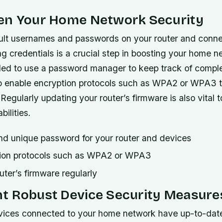
en Your Home Network Security
lt usernames and passwords on your router and conn
ng credentials is a crucial step in boosting your home n
ed to use a password manager to keep track of comp
o enable encryption protocols such as WPA2 or WPA3 t
Regularly updating your router’s firmware is also vital 
bilities.
nd unique password for your router and devices
tion protocols such as WPA2 or WPA3
ter’s firmware regularly
t Robust Device Security Measure
evices connected to your home network have up-to-date