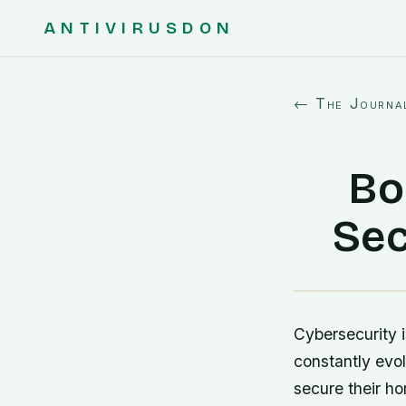
ANTIVIRUSDON
← The Journa
Bo
Sec
Cybersecurity i
constantly evol
secure their h