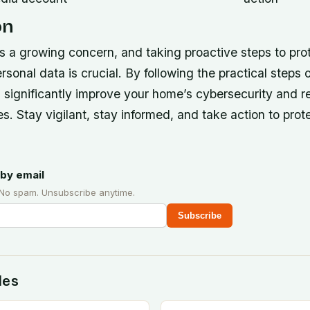
on
is a growing concern, and taking proactive steps to pr
sonal data is crucial. By following the practical steps o
n significantly improve your home’s cybersecurity and r
s. Stay vigilant, stay informed, and take action to prot
by email
 No spam. Unsubscribe anytime.
Subscribe
des