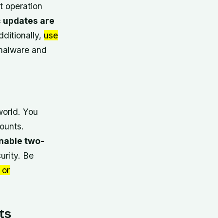
t operation
 updates are
dditionally,
use
 malware and
world. You
ounts.
nable two-
urity. Be
 or
ts