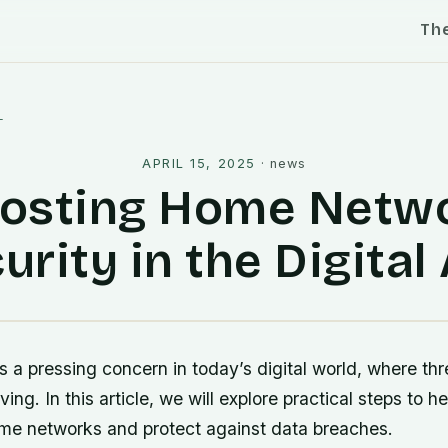
Th
l
APRIL 15, 2025
·
news
osting Home Netw
urity in the Digital
s a pressing concern in today’s digital world, where thr
ving. In this article, we will explore practical steps to
ome networks and protect against data breaches.