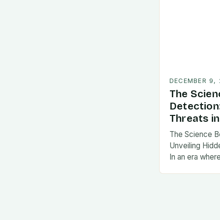
DECEMBER 9,
The Scien
Detection
Threats in
The Science B
Unveiling Hidde
In an era wher