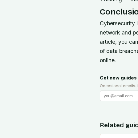
Conclusi
Cybersecurity 
network and per
article, you ca
of data breache
online.
Get new guides 
Occasional emails.
Related gui