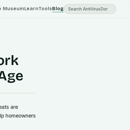
e Museum
Learn
Tools
Blog
ork
 Age
eats are
 help homeowners