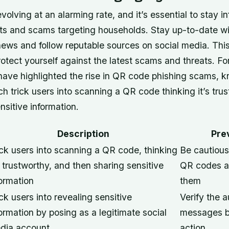
volving at an alarming rate, and it’s essential to stay 
eats and scams targeting households.
Stay up-to-date wi
news and follow reputable sources on social media
. Thi
tect yourself against the latest scams and threats. Fo
 have highlighted the rise in QR code phishing scams, 
ch trick users into scanning a QR code thinking it’s tru
nsitive information.
Description
Pre
ick users into scanning a QR code, thinking
Be cautious
s trustworthy, and then sharing sensitive
QR codes a
formation
them
ck users into revealing sensitive
Verify the a
ormation by posing as a legitimate social
messages b
dia account
action