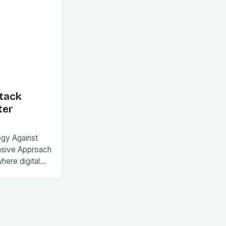
tack
ter
egy Against
nsive Approach
where digital