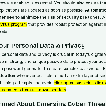
rewalls enabled is essential. You should also ensure tha
plications are updated as soon as possible.
Automatic
ended to minimize the risk of security breaches
. A
ivirus program
that provides robust protection against
eats.
our Personal Data & Privacy
 personal data and privacy is crucial in today’s digital 
dom, strong, and unique passwords
to protect your acc
 a password generator to create complex passwords.
E
tication
whenever possible to add an extra layer of sec
 phishing attempts and avoid
clicking on suspicious links
ttachments from unknown senders
.
ormed About Emerging Cyber Threa