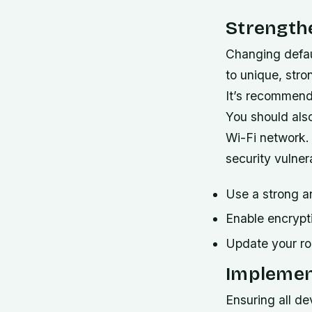
Strength
Changing defau
to unique, stro
It’s recommend
You should als
Wi-Fi network. 
security vulnera
Use a strong a
Enable encryp
Update your rou
Implemen
Ensuring all d