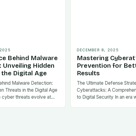
 2025
DECEMBER 8, 2025
ce Behind Malware
Mastering Cyberat
: Unveiling Hidden
Prevention for Bet
 the Digital Age
Results
ehind Malware Detection:
The Ultimate Defense Strat
n Threats in the Digital Age
Cyberattacks: A Comprehe
e cyber threats evolve at…
to Digital Security In an era 
threats evolve at…