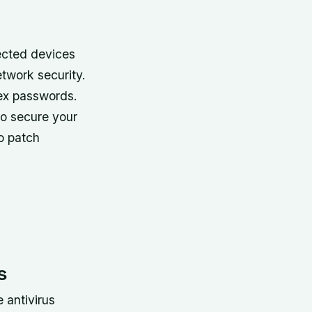
ected devices
etwork security.
lex passwords
.
o secure your
to patch
s
 antivirus