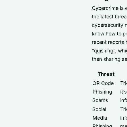
Cybercrime is e
the latest thr
cybersecurity 
know how to pro
recent reports
“quishing”, whi
then sharing se
Threat
QR Code
Tr
Phishing
it’
Scams
in
Social
Tri
Media
inf
Phishing
me