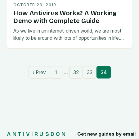
OCTOBER 29, 2019
How Antivirus Works? A Working
Demo with Complete Guide
As we live in an internet-driven world, we are most
likely to be around with lots of opportunities in life….
…
‹ Prev
1
32
33
34
ANTIVIRUSDON
Get new guides by email