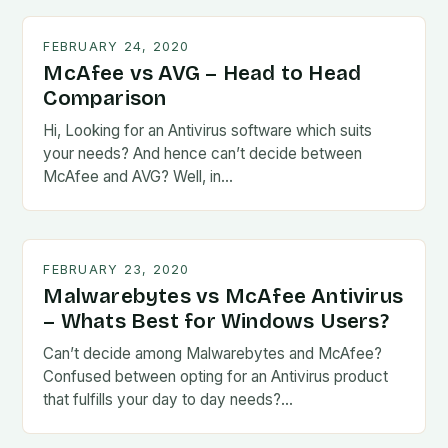
FEBRUARY 24, 2020
McAfee vs AVG – Head to Head
Comparison
Hi, Looking for an Antivirus software which suits
your needs? And hence can’t decide between
McAfee and AVG? Well, in…
FEBRUARY 23, 2020
Malwarebytes vs McAfee Antivirus
– Whats Best for Windows Users?
Can’t decide among Malwarebytes and McAfee?
Confused between opting for an Antivirus product
that fulfills your day to day needs?…