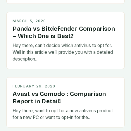
MARCH 5, 2020
Panda vs Bitdefender Comparison
– Which One is Best?
Hey there, can’t decide which antivirus to opt for.
Well in this article we’ll provide you with a detailed
description…
FEBRUARY 29, 2020
Avast vs Comodo : Comparison
Report in Detail!
Hey there, want to opt for a new antivirus product
for a new PC or want to opt-in for the…