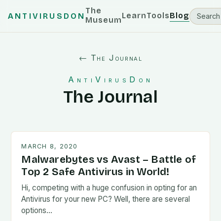
The
Learn
Tools
Blog
ANTIVIRUSDON
Museum
← The Journal
AntiVirusDon
The Journal
MARCH 8, 2020
Malwarebytes vs Avast – Battle of
Top 2 Safe Antivirus in World!
Hi, competing with a huge confusion in opting for an
Antivirus for your new PC? Well, there are several
options…