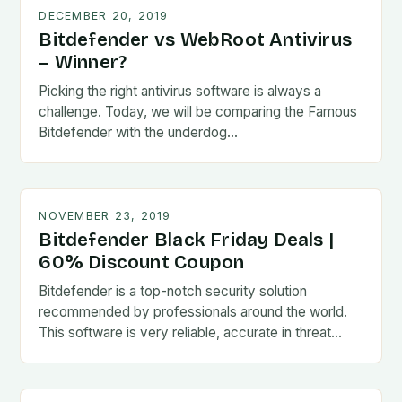
DECEMBER 20, 2019
Bitdefender vs WebRoot Antivirus
– Winner?
Picking the right antivirus software is always a
challenge. Today, we will be comparing the Famous
Bitdefender with the underdog…
NOVEMBER 23, 2019
Bitdefender Black Friday Deals |
60% Discount Coupon
Bitdefender is a top-notch security solution
recommended by professionals around the world.
This software is very reliable, accurate in threat…