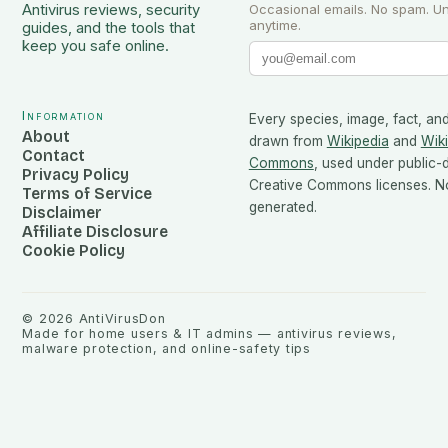
Antivirus reviews, security
Occasional emails. No spam. U
anytime.
guides, and the tools that
keep you safe online.
Information
Every species, image, fact, and
About
drawn from
Wikipedia
and
Wik
Contact
Commons
, used under public
Privacy Policy
Creative Commons licenses. No
Terms of Service
generated.
Disclaimer
Affiliate Disclosure
Cookie Policy
©
2026
AntiVirusDon
Made for home users & IT admins — antivirus reviews,
malware protection, and online-safety tips