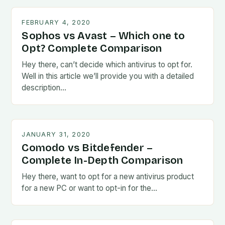
FEBRUARY 4, 2020
Sophos vs Avast – Which one to
Opt? Complete Comparison
Hey there, can’t decide which antivirus to opt for.
Well in this article we’ll provide you with a detailed
description…
JANUARY 31, 2020
Comodo vs Bitdefender –
Complete In-Depth Comparison
Hey there, want to opt for a new antivirus product
for a new PC or want to opt-in for the…