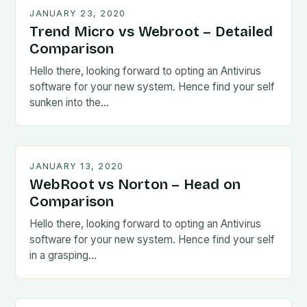
JANUARY 23, 2020
Trend Micro vs Webroot – Detailed
Comparison
Hello there, looking forward to opting an Antivirus
software for your new system. Hence find your self
sunken into the…
JANUARY 13, 2020
WebRoot vs Norton – Head on
Comparison
Hello there, looking forward to opting an Antivirus
software for your new system. Hence find your self
in a grasping…