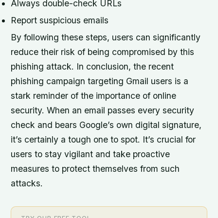
Always double-check URLs
Report suspicious emails
By following these steps, users can significantly
reduce their risk of being compromised by this
phishing attack. In conclusion, the recent
phishing campaign targeting Gmail users is a
stark reminder of the importance of online
security. When an email passes every security
check and bears Google’s own digital signature,
it’s certainly a tough one to spot. It’s crucial for
users to stay vigilant and take proactive
measures to protect themselves from such
attacks.