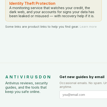
Identity Theft Protection
A monitoring service that watches your credit, the
dark web, and your accounts for signs your data has
been leaked or misused — with recovery help if it is.
Some links are product links to help you find gear.
Learn more
ANTIVIRUSDON
Get new guides by email
Antivirus reviews, security
Occasional emails. No spam. U
anytime.
guides, and the tools that
keep you safe online.