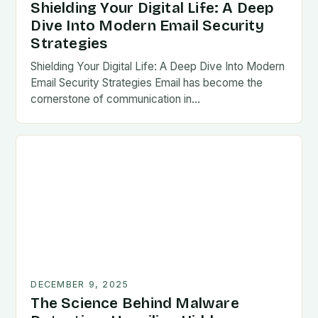
Shielding Your Digital Life: A Deep
Dive Into Modern Email Security
Strategies
Shielding Your Digital Life: A Deep Dive Into Modern
Email Security Strategies Email has become the
cornerstone of communication in…
DECEMBER 9, 2025
The Science Behind Malware