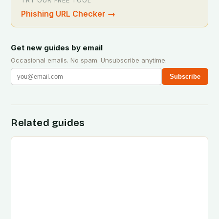
TRY OUR FREE TOOL
Phishing URL Checker
→
Get new guides by email
Occasional emails. No spam. Unsubscribe anytime.
Subscribe
Related guides