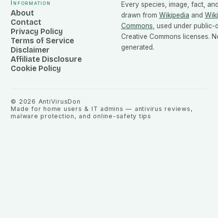
Information
Every species, image, fact, and
About
drawn from
Wikipedia
and
Wik
Contact
Commons
, used under public
Privacy Policy
Creative Commons licenses. No
Terms of Service
generated.
Disclaimer
Affiliate Disclosure
Cookie Policy
©
2026
AntiVirusDon
Made for home users & IT admins — antivirus reviews,
malware protection, and online-safety tips