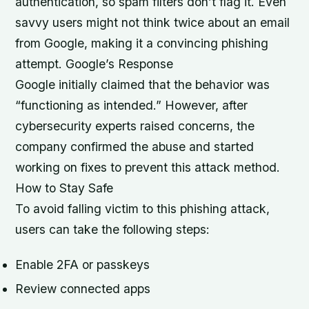
authentication, so spam filters don’t flag it. Even
savvy users might not think twice about an email
from Google, making it a convincing phishing
attempt. Google’s Response
Google initially claimed that the behavior was
“functioning as intended.” However, after
cybersecurity experts raised concerns, the
company confirmed the abuse and started
working on fixes to prevent this attack method.
How to Stay Safe
To avoid falling victim to this phishing attack,
users can take the following steps:
Enable 2FA or passkeys
Review connected apps