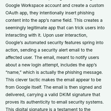
Google Workspace account and create a custom
OAuth app, they intentionally insert phishing
content into the app’s name field. This creates a
seemingly legitimate app that can trick users into
interacting with it. Upon user interaction,
Google’s automated security features spring into
action, sending a security alert email to the
affected user. The email, meant to notify users
about a new login attempt, includes the app’s
“name,” which is actually the phishing message.
This clever tactic makes the email appear to be
from Google itself. The email is then signed and
delivered, carrying a valid DKIM signature that
proves its authenticity to email security systems.
This digital signature is a testament to the