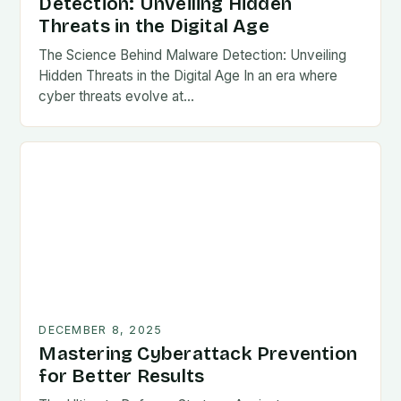
Detection: Unveiling Hidden
Threats in the Digital Age
The Science Behind Malware Detection: Unveiling
Hidden Threats in the Digital Age In an era where
cyber threats evolve at…
DECEMBER 8, 2025
Mastering Cyberattack Prevention
for Better Results