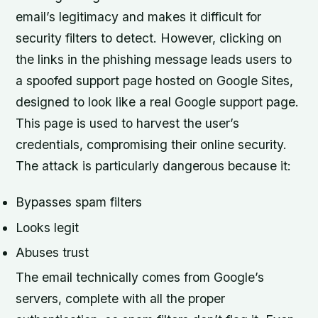
email’s legitimacy and makes it difficult for
security filters to detect. However, clicking on
the links in the phishing message leads users to
a spoofed support page hosted on Google Sites,
designed to look like a real Google support page.
This page is used to harvest the user’s
credentials, compromising their online security.
The attack is particularly dangerous because it:
Bypasses spam filters
Looks legit
Abuses trust
The email technically comes from Google’s
servers, complete with all the proper