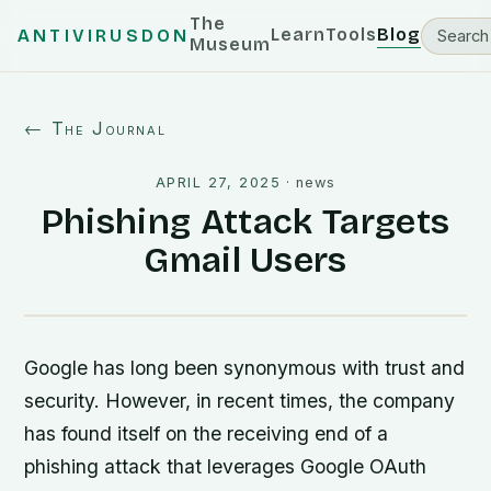
The
Learn
Tools
Blog
ANTIVIRUSDON
Museum
← The Journal
APRIL 27, 2025
·
news
Phishing Attack Targets
Gmail Users
Google has long been synonymous with trust and
security. However, in recent times, the company
has found itself on the receiving end of a
phishing attack that leverages Google OAuth