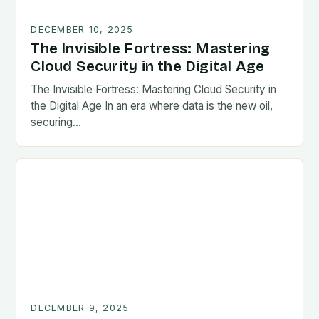
DECEMBER 10, 2025
The Invisible Fortress: Mastering
Cloud Security in the Digital Age
The Invisible Fortress: Mastering Cloud Security in
the Digital Age In an era where data is the new oil,
securing…
DECEMBER 9, 2025