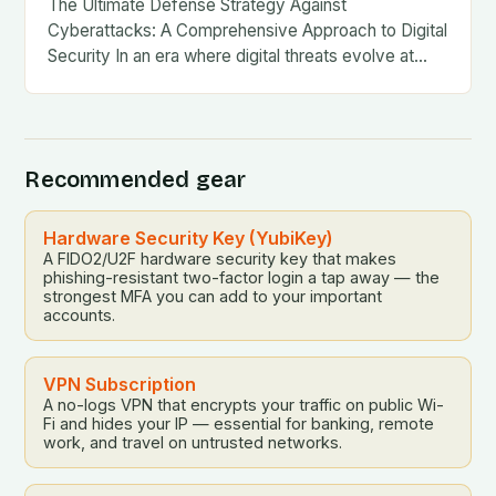
The Ultimate Defense Strategy Against
Cyberattacks: A Comprehensive Approach to Digital
Security In an era where digital threats evolve at…
Recommended gear
Hardware Security Key (YubiKey)
A FIDO2/U2F hardware security key that makes
phishing-resistant two-factor login a tap away — the
strongest MFA you can add to your important
accounts.
VPN Subscription
A no-logs VPN that encrypts your traffic on public Wi-
Fi and hides your IP — essential for banking, remote
work, and travel on untrusted networks.