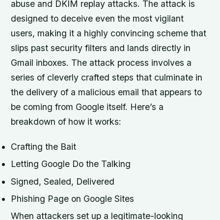
abuse and DKIM replay attacks. The attack is
designed to deceive even the most vigilant
users, making it a highly convincing scheme that
slips past security filters and lands directly in
Gmail inboxes. The attack process involves a
series of cleverly crafted steps that culminate in
the delivery of a malicious email that appears to
be coming from Google itself. Here’s a
breakdown of how it works:
Crafting the Bait
Letting Google Do the Talking
Signed, Sealed, Delivered
Phishing Page on Google Sites
When attackers set up a legitimate-looking