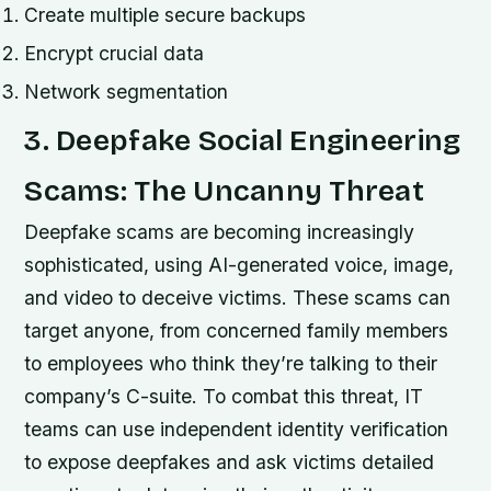
Create multiple secure backups
Encrypt crucial data
Network segmentation
3. Deepfake Social Engineering
Scams: The Uncanny Threat
Deepfake scams are becoming increasingly
sophisticated, using AI-generated voice, image,
and video to deceive victims. These scams can
target anyone, from concerned family members
to employees who think they’re talking to their
company’s C-suite. To combat this threat, IT
teams can use independent identity verification
to expose deepfakes and ask victims detailed