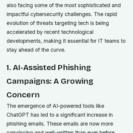
also facing some of the most sophisticated and
impactful cybersecurity challenges. The rapid
evolution of threats targeting tech is being
accelerated by recent technological
developments, making it essential for IT teams to
stay ahead of the curve.
1. AI-Assisted Phishing
Campaigns: A Growing
Concern
The emergence of AI-powered tools like
ChatGPT has led to a significant increase in
phishing emails. These emails are now more
convincing and well-written than ever before,