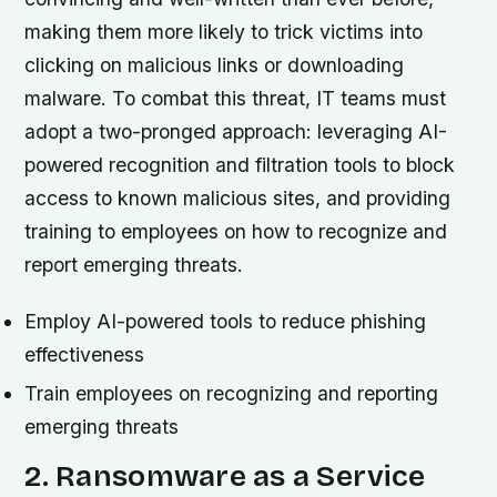
making them more likely to trick victims into
clicking on malicious links or downloading
malware. To combat this threat, IT teams must
adopt a two-pronged approach: leveraging AI-
powered recognition and filtration tools to block
access to known malicious sites, and providing
training to employees on how to recognize and
report emerging threats.
Employ AI-powered tools to reduce phishing
effectiveness
Train employees on recognizing and reporting
emerging threats
2. Ransomware as a Service