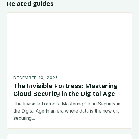
Related guides
DECEMBER 10, 2025
The Invisible Fortress: Mastering
Cloud Security in the Digital Age
The Invisible Fortress: Mastering Cloud Security in
the Digital Age In an era where data is the new oil,
securing…