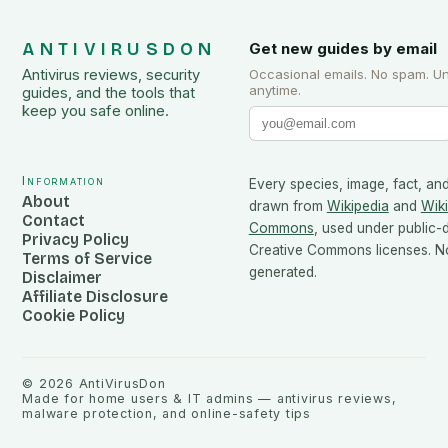
ANTIVIRUSDON
Get new guides by email
Antivirus reviews, security
Occasional emails. No spam. U
anytime.
guides, and the tools that
keep you safe online.
Information
Every species, image, fact, and
About
drawn from
Wikipedia
and
Wik
Contact
Commons
, used under public
Privacy Policy
Creative Commons licenses. No
Terms of Service
generated.
Disclaimer
Affiliate Disclosure
Cookie Policy
©
2026
AntiVirusDon
Made for home users & IT admins — antivirus reviews,
malware protection, and online-safety tips