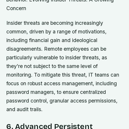
Concern
Insider threats are becoming increasingly
common, driven by a range of motivations,
including financial gain and ideological
disagreements. Remote employees can be
particularly vulnerable to insider threats, as
they’re not subject to the same level of
monitoring. To mitigate this threat, IT teams can
focus on robust access management, including
password managers, to ensure centralized
password control, granular access permissions,
and audit trails.
6. Advanced Persistent