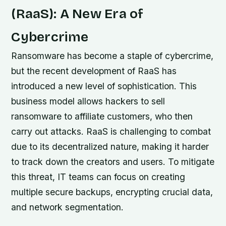
(RaaS): A New Era of
Cybercrime
Ransomware has become a staple of cybercrime,
but the recent development of RaaS has
introduced a new level of sophistication. This
business model allows hackers to sell
ransomware to affiliate customers, who then
carry out attacks. RaaS is challenging to combat
due to its decentralized nature, making it harder
to track down the creators and users. To mitigate
this threat, IT teams can focus on creating
multiple secure backups, encrypting crucial data,
and network segmentation.