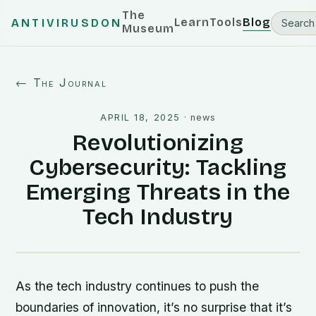
The
Learn
Tools
Blog
ANTIVIRUSDON
Museum
← The Journal
APRIL 18, 2025
·
news
Revolutionizing
Cybersecurity: Tackling
Emerging Threats in the
Tech Industry
As the tech industry continues to push the
boundaries of innovation, it’s no surprise that it’s