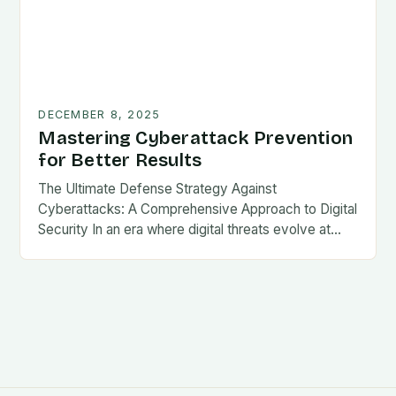
DECEMBER 8, 2025
Mastering Cyberattack Prevention
for Better Results
The Ultimate Defense Strategy Against
Cyberattacks: A Comprehensive Approach to Digital
Security In an era where digital threats evolve at…