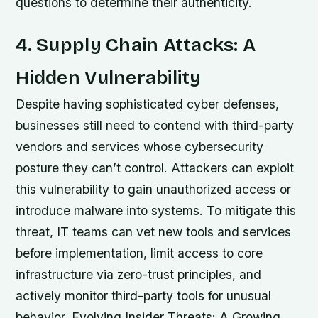
questions to determine their authenticity.
4. Supply Chain Attacks: A
Hidden Vulnerability
Despite having sophisticated cyber defenses,
businesses still need to contend with third-party
vendors and services whose cybersecurity
posture they can’t control. Attackers can exploit
this vulnerability to gain unauthorized access or
introduce malware into systems. To mitigate this
threat, IT teams can vet new tools and services
before implementation, limit access to core
infrastructure via zero-trust principles, and
actively monitor third-party tools for unusual
behavior. Evolving Insider Threats: A Growing