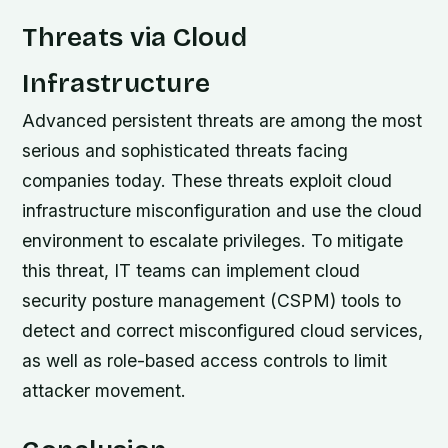
Threats via Cloud
Infrastructure
Advanced persistent threats are among the most
serious and sophisticated threats facing
companies today. These threats exploit cloud
infrastructure misconfiguration and use the cloud
environment to escalate privileges. To mitigate
this threat, IT teams can implement cloud
security posture management (CSPM) tools to
detect and correct misconfigured cloud services,
as well as role-based access controls to limit
attacker movement.