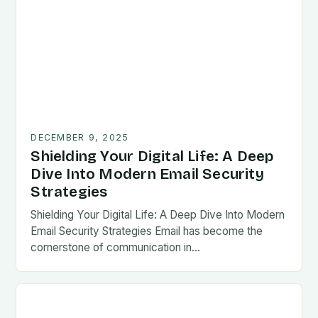
DECEMBER 9, 2025
Shielding Your Digital Life: A Deep
Dive Into Modern Email Security
Strategies
Shielding Your Digital Life: A Deep Dive Into Modern
Email Security Strategies Email has become the
cornerstone of communication in…