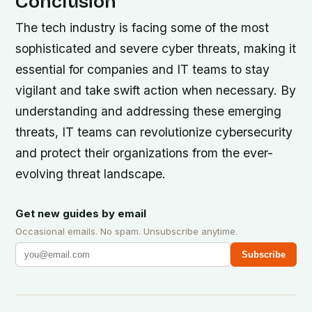
Conclusion
The tech industry is facing some of the most
sophisticated and severe cyber threats, making it
essential for companies and IT teams to stay
vigilant and take swift action when necessary. By
understanding and addressing these emerging
threats, IT teams can revolutionize cybersecurity
and protect their organizations from the ever-
evolving threat landscape.
Get new guides by email
Occasional emails. No spam. Unsubscribe anytime.
Subscribe