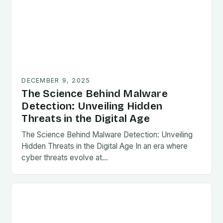
DECEMBER 9, 2025
The Science Behind Malware
Detection: Unveiling Hidden
Threats in the Digital Age
The Science Behind Malware Detection: Unveiling
Hidden Threats in the Digital Age In an era where
cyber threats evolve at…