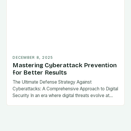
DECEMBER 8, 2025
Mastering Cyberattack Prevention
for Better Results
The Ultimate Defense Strategy Against
Cyberattacks: A Comprehensive Approach to Digital
Security In an era where digital threats evolve at…