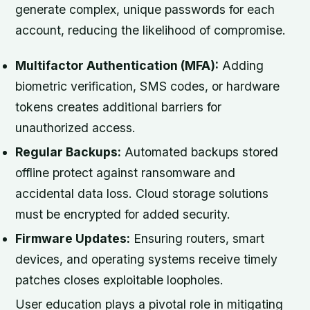
generate complex, unique passwords for each
account, reducing the likelihood of compromise.
Multifactor Authentication (MFA):
Adding
biometric verification, SMS codes, or hardware
tokens creates additional barriers for
unauthorized access.
Regular Backups:
Automated backups stored
offline protect against ransomware and
accidental data loss. Cloud storage solutions
must be encrypted for added security.
Firmware Updates:
Ensuring routers, smart
devices, and operating systems receive timely
patches closes exploitable loopholes.
User education plays a pivotal role in mitigating