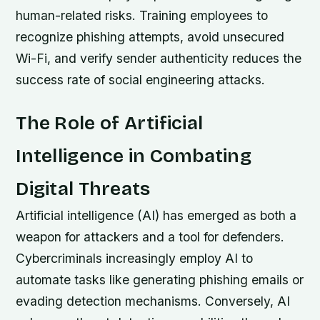
human-related risks. Training employees to
recognize phishing attempts, avoid unsecured
Wi-Fi, and verify sender authenticity reduces the
success rate of social engineering attacks.
The Role of Artificial
Intelligence in Combating
Digital Threats
Artificial intelligence (AI) has emerged as both a
weapon for attackers and a tool for defenders.
Cybercriminals increasingly employ AI to
automate tasks like generating phishing emails or
evading detection mechanisms. Conversely, AI