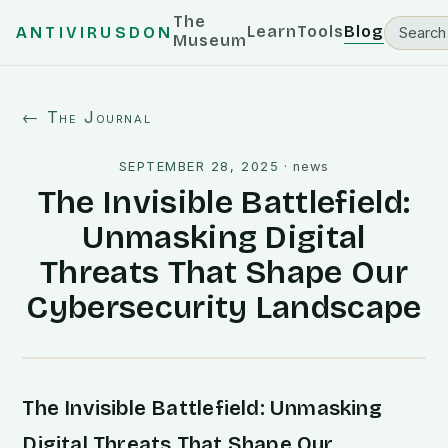
The
Learn
Tools
Blog
ANTIVIRUSDON
Museum
← The Journal
SEPTEMBER 28, 2025
·
news
The Invisible Battlefield:
Unmasking Digital
Threats That Shape Our
Cybersecurity Landscape
The Invisible Battlefield: Unmasking
Digital Threats That Shape Our