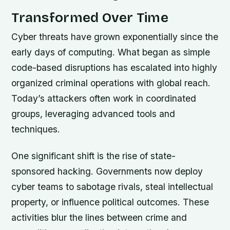
Transformed Over Time
Cyber threats have grown exponentially since the
early days of computing. What began as simple
code-based disruptions has escalated into highly
organized criminal operations with global reach.
Today’s attackers often work in coordinated
groups, leveraging advanced tools and
techniques.
One significant shift is the rise of state-
sponsored hacking. Governments now deploy
cyber teams to sabotage rivals, steal intellectual
property, or influence political outcomes. These
activities blur the lines between crime and