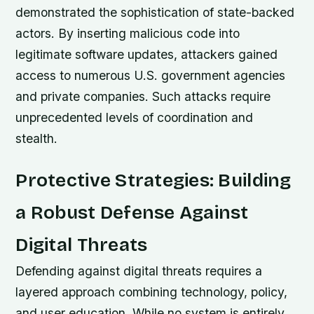
demonstrated the sophistication of state-backed
actors. By inserting malicious code into
legitimate software updates, attackers gained
access to numerous U.S. government agencies
and private companies. Such attacks require
unprecedented levels of coordination and
stealth.
Protective Strategies: Building
a Robust Defense Against
Digital Threats
Defending against digital threats requires a
layered approach combining technology, policy,
and user education. While no system is entirely