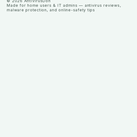
©
2026
AntiVirusDon
Made for home users & IT admins — antivirus reviews,
malware protection, and online-safety tips