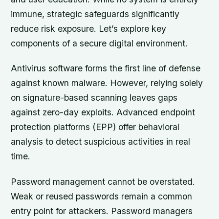
immune, strategic safeguards significantly
reduce risk exposure. Let’s explore key
components of a secure digital environment.
Antivirus software forms the first line of defense
against known malware. However, relying solely
on signature-based scanning leaves gaps
against zero-day exploits. Advanced endpoint
protection platforms (EPP) offer behavioral
analysis to detect suspicious activities in real
time.
Password management cannot be overstated.
Weak or reused passwords remain a common
entry point for attackers. Password managers