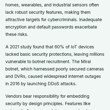
homes, wearables, and industrial sensors often
lack robust security features, making them
attractive targets for cybercriminals. Inadequate
encryption and default passwords exacerbate
these risks.
A 2021 study found that 60% of IoT devices
lacked basic security protections, leaving millions
vulnerable to botnet recruitment. The Mirai
botnet, which harnessed poorly secured cameras
and DVRs, caused widespread internet outages
in 2016 by launching DDoS attacks.
Vendors bear responsibility for embedding
security by design principles. Features like