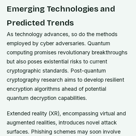
Emerging Technologies and
Predicted Trends
As technology advances, so do the methods
employed by cyber adversaries. Quantum
computing promises revolutionary breakthroughs
but also poses existential risks to current
cryptographic standards. Post-quantum
cryptography research aims to develop resilient
encryption algorithms ahead of potential
quantum decryption capabilities.
Extended reality (XR), encompassing virtual and
augmented realities, introduces novel attack
surfaces. Phishing schemes may soon involve