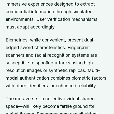
immersive experiences designed to extract
confidential information through simulated
environments. User verification mechanisms
must adapt accordingly.
Biometrics, while convenient, present dual-
edged sword characteristics. Fingerprint
scanners and facial recognition systems are
susceptible to spoofing attacks using high-
resolution images or synthetic replicas. Multi-
modal authentication combines biometric factors
with other identifiers for enhanced reliability.
The metaverse—a collective virtual shared
space—will likely become fertile ground for
digital threats. Scammers may exploit virtual