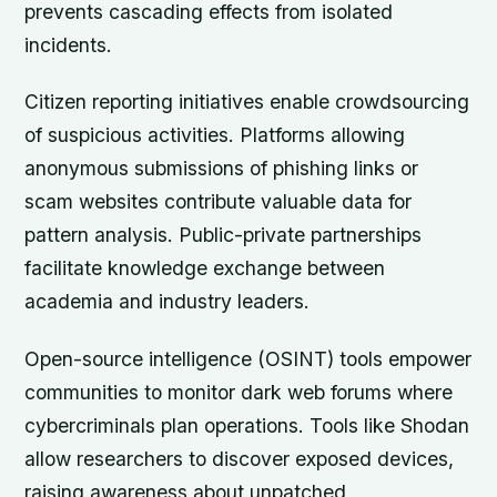
prevents cascading effects from isolated
incidents.
Citizen reporting initiatives enable crowdsourcing
of suspicious activities. Platforms allowing
anonymous submissions of phishing links or
scam websites contribute valuable data for
pattern analysis. Public-private partnerships
facilitate knowledge exchange between
academia and industry leaders.
Open-source intelligence (OSINT) tools empower
communities to monitor dark web forums where
cybercriminals plan operations. Tools like Shodan
allow researchers to discover exposed devices,
raising awareness about unpatched