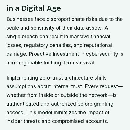
in a Digital Age
Businesses face disproportionate risks due to the
scale and sensitivity of their data assets. A
single breach can result in massive financial
losses, regulatory penalties, and reputational
damage. Proactive investment in cybersecurity is
non-negotiable for long-term survival.
Implementing zero-trust architecture shifts
assumptions about internal trust. Every request—
whether from inside or outside the network—is
authenticated and authorized before granting
access. This model minimizes the impact of
insider threats and compromised accounts.