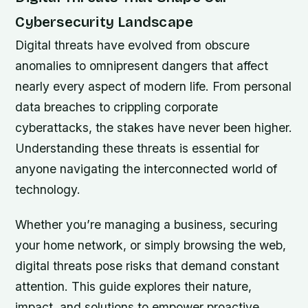
Cybersecurity Landscape
Digital threats have evolved from obscure
anomalies to omnipresent dangers that affect
nearly every aspect of modern life. From personal
data breaches to crippling corporate
cyberattacks, the stakes have never been higher.
Understanding these threats is essential for
anyone navigating the interconnected world of
technology.
Whether you’re managing a business, securing
your home network, or simply browsing the web,
digital threats pose risks that demand constant
attention. This guide explores their nature,
impact, and solutions to empower proactive