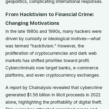
geopolitics, complicating international responses.
From Hacktivism to Financial Crime:
Changing Motivations
In the late 1980s and 1990s, many hackers were
driven by curiosity or ideological motives—what
was termed “hacktivism.” However, the
proliferation of cryptocurrencies and dark web
markets has shifted priorities toward profit.
Cybercriminals now target banks, e-commerce
platforms, and even cryptocurrency exchanges.
A report by Chainalysis revealed that cybercrime
generated $1.56 billion in illicit proceeds in 2022
alone, highlighting the profitability of digital theft.