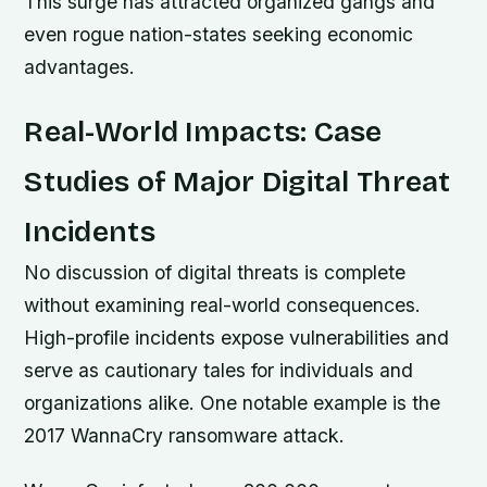
This surge has attracted organized gangs and
even rogue nation-states seeking economic
advantages.
Real-World Impacts: Case
Studies of Major Digital Threat
Incidents
No discussion of digital threats is complete
without examining real-world consequences.
High-profile incidents expose vulnerabilities and
serve as cautionary tales for individuals and
organizations alike. One notable example is the
2017 WannaCry ransomware attack.