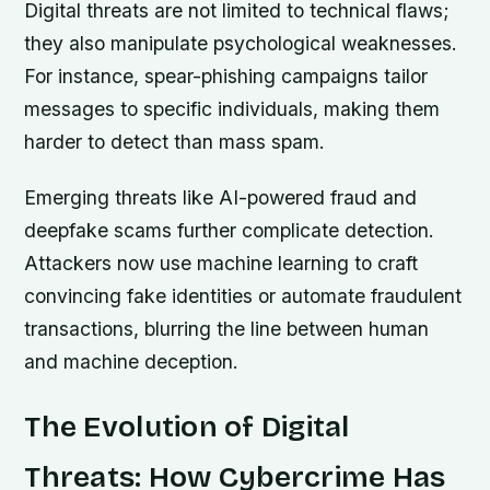
Digital threats are not limited to technical flaws;
they also manipulate psychological weaknesses.
For instance, spear-phishing campaigns tailor
messages to specific individuals, making them
harder to detect than mass spam.
Emerging threats like AI-powered fraud and
deepfake scams further complicate detection.
Attackers now use machine learning to craft
convincing fake identities or automate fraudulent
transactions, blurring the line between human
and machine deception.
The Evolution of Digital
Threats: How Cybercrime Has