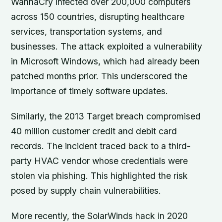
WannaCry infected over 200,000 computers
across 150 countries, disrupting healthcare
services, transportation systems, and
businesses. The attack exploited a vulnerability
in Microsoft Windows, which had already been
patched months prior. This underscored the
importance of timely software updates.
Similarly, the 2013 Target breach compromised
40 million customer credit and debit card
records. The incident traced back to a third-
party HVAC vendor whose credentials were
stolen via phishing. This highlighted the risk
posed by supply chain vulnerabilities.
More recently, the SolarWinds hack in 2020