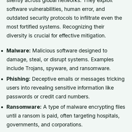
silently across global networks. They exploit
software vulnerabilities, human error, and
outdated security protocols to infiltrate even the
most fortified systems. Recognizing their
diversity is crucial for effective mitigation.
Malware:
Malicious software designed to
damage, steal, or disrupt systems. Examples
include Trojans, spyware, and ransomware.
Phishing:
Deceptive emails or messages tricking
users into revealing sensitive information like
passwords or credit card numbers.
Ransomware:
A type of malware encrypting files
until a ransom is paid, often targeting hospitals,
governments, and corporations.