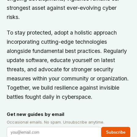
strongest asset against ever-evolving cyber
risks.
To stay protected, adopt a holistic approach
incorporating cutting-edge technologies
alongside fundamental best practices. Regularly
update software, educate yourself on latest
threats, and advocate for stronger security
measures within your community or organization.
Together, we build resilience against invisible
battles fought daily in cyberspace.
Get new guides by email
Occasional emails. No spam. Unsubscribe anytime.
Subscribe