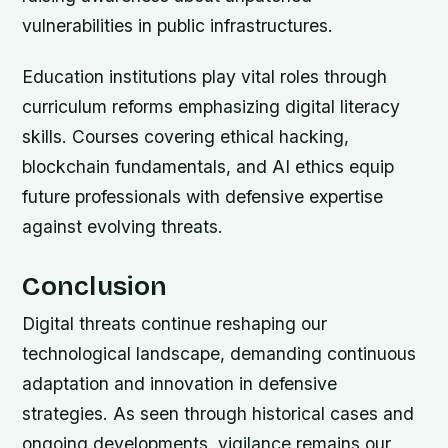
vulnerabilities in public infrastructures.
Education institutions play vital roles through
curriculum reforms emphasizing digital literacy
skills. Courses covering ethical hacking,
blockchain fundamentals, and AI ethics equip
future professionals with defensive expertise
against evolving threats.
Conclusion
Digital threats continue reshaping our
technological landscape, demanding continuous
adaptation and innovation in defensive
strategies. As seen through historical cases and
ongoing developments, vigilance remains our