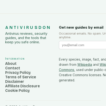
ANTIVIRUSDON
Get new guides by email
Antivirus reviews, security
Occasional emails. No spam. U
anytime.
guides, and the tools that
keep you safe online.
Information
Every species, image, fact, and
About
drawn from
Wikipedia
and
Wik
Contact
Commons
, used under public
Privacy Policy
Creative Commons licenses. No
Terms of Service
generated.
Disclaimer
Affiliate Disclosure
Cookie Policy