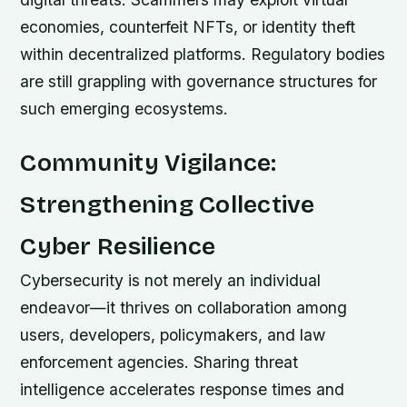
economies, counterfeit NFTs, or identity theft
within decentralized platforms. Regulatory bodies
are still grappling with governance structures for
such emerging ecosystems.
Community Vigilance:
Strengthening Collective
Cyber Resilience
Cybersecurity is not merely an individual
endeavor—it thrives on collaboration among
users, developers, policymakers, and law
enforcement agencies. Sharing threat
intelligence accelerates response times and