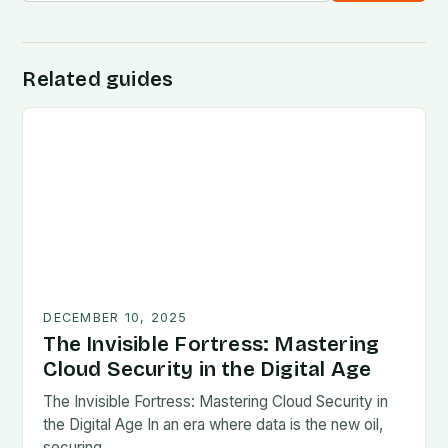
Related guides
DECEMBER 10, 2025
The Invisible Fortress: Mastering
Cloud Security in the Digital Age
The Invisible Fortress: Mastering Cloud Security in
the Digital Age In an era where data is the new oil,
securing…