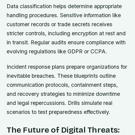
Data classification helps determine appropriate
handling procedures. Sensitive information like
customer records or trade secrets receives
stricter controls, including encryption at rest and
in transit. Regular audits ensure compliance with
evolving regulations like GDPR or CCPA.
Incident response plans prepare organizations for
inevitable breaches. These blueprints outline
communication protocols, containment steps,
and recovery strategies to minimize downtime
and legal repercussions. Drills simulate real
scenarios to test preparedness effectively.
The Future of Digital Threats: