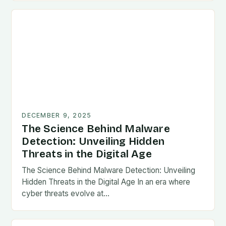
DECEMBER 9, 2025
The Science Behind Malware
Detection: Unveiling Hidden
Threats in the Digital Age
The Science Behind Malware Detection: Unveiling
Hidden Threats in the Digital Age In an era where
cyber threats evolve at…