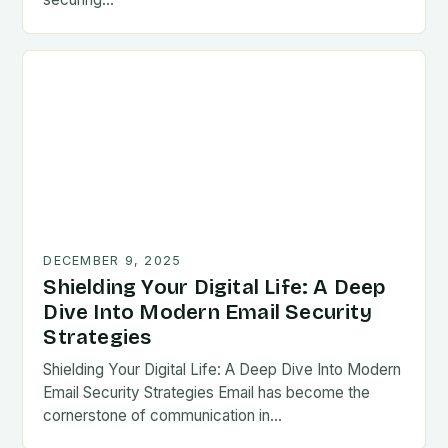
DECEMBER 9, 2025
Shielding Your Digital Life: A Deep
Dive Into Modern Email Security
Strategies
Shielding Your Digital Life: A Deep Dive Into Modern
Email Security Strategies Email has become the
cornerstone of communication in…