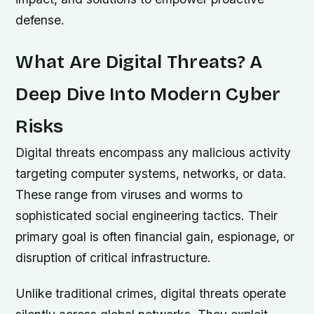
defense.
What Are Digital Threats? A
Deep Dive Into Modern Cyber
Risks
Digital threats encompass any malicious activity
targeting computer systems, networks, or data.
These range from viruses and worms to
sophisticated social engineering tactics. Their
primary goal is often financial gain, espionage, or
disruption of critical infrastructure.
Unlike traditional crimes, digital threats operate