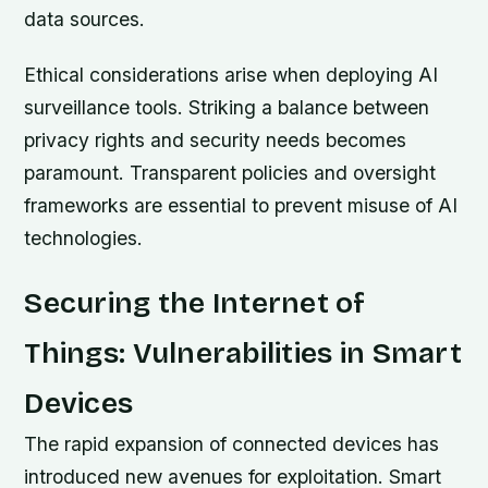
data sources.
Ethical considerations arise when deploying AI
surveillance tools. Striking a balance between
privacy rights and security needs becomes
paramount. Transparent policies and oversight
frameworks are essential to prevent misuse of AI
technologies.
Securing the Internet of
Things: Vulnerabilities in Smart
Devices
The rapid expansion of connected devices has
introduced new avenues for exploitation. Smart