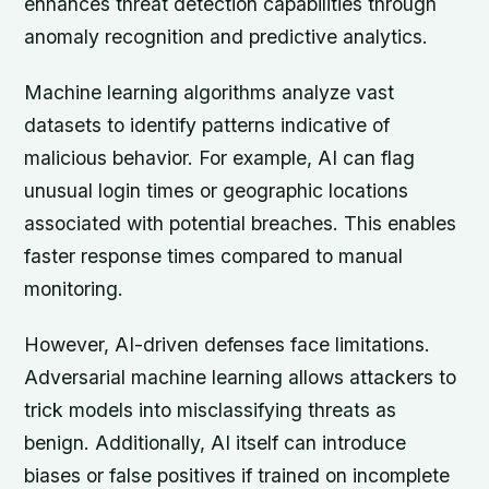
enhances threat detection capabilities through
anomaly recognition and predictive analytics.
Machine learning algorithms analyze vast
datasets to identify patterns indicative of
malicious behavior. For example, AI can flag
unusual login times or geographic locations
associated with potential breaches. This enables
faster response times compared to manual
monitoring.
However, AI-driven defenses face limitations.
Adversarial machine learning allows attackers to
trick models into misclassifying threats as
benign. Additionally, AI itself can introduce
biases or false positives if trained on incomplete