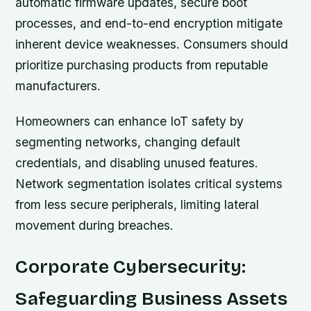
automatic firmware updates, secure boot
processes, and end-to-end encryption mitigate
inherent device weaknesses. Consumers should
prioritize purchasing products from reputable
manufacturers.
Homeowners can enhance IoT safety by
segmenting networks, changing default
credentials, and disabling unused features.
Network segmentation isolates critical systems
from less secure peripherals, limiting lateral
movement during breaches.
Corporate Cybersecurity:
Safeguarding Business Assets