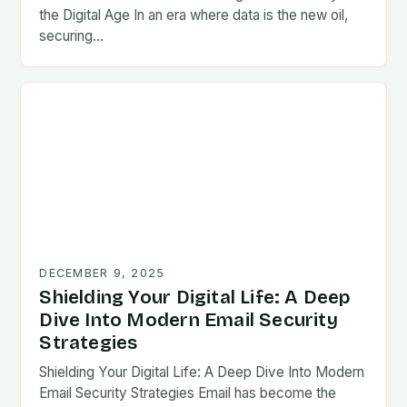
the Digital Age In an era where data is the new oil,
securing…
DECEMBER 9, 2025
Shielding Your Digital Life: A Deep
Dive Into Modern Email Security
Strategies
Shielding Your Digital Life: A Deep Dive Into Modern
Email Security Strategies Email has become the