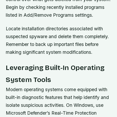
Begin by checking recently installed programs
listed in Add/Remove Programs settings.
Locate installation directories associated with
suspected spyware and delete them completely.
Remember to back up important files before
making significant system modifications.
Leveraging Built-In Operating
System Tools
Modern operating systems come equipped with
built-in diagnostic features that help identify and
isolate suspicious activities. On Windows, use
Microsoft Defender’s Real-Time Protection