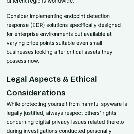
different regions worldwide.
Consider implementing endpoint detection
response (EDR) solutions specifically designed
for enterprise environments but available at
varying price points suitable even small
businesses looking after critical assets they
possess now.
Legal Aspects & Ethical
Considerations
While protecting yourself from harmful spyware is
legally justified, always respect others’ rights
concerning digital privacy issues related thereto
during investigations conducted personally