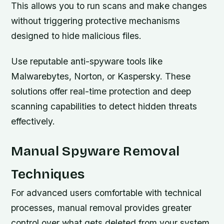
This allows you to run scans and make changes
without triggering protective mechanisms
designed to hide malicious files.
Use reputable anti-spyware tools like
Malwarebytes, Norton, or Kaspersky. These
solutions offer real-time protection and deep
scanning capabilities to detect hidden threats
effectively.
Manual Spyware Removal
Techniques
For advanced users comfortable with technical
processes, manual removal provides greater
control over what gets deleted from your system.