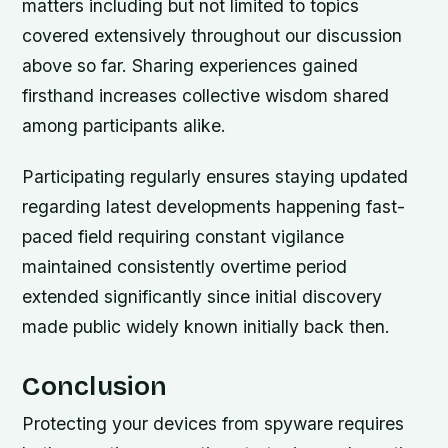
matters including but not limited to topics
covered extensively throughout our discussion
above so far. Sharing experiences gained
firsthand increases collective wisdom shared
among participants alike.
Participating regularly ensures staying updated
regarding latest developments happening fast-
paced field requiring constant vigilance
maintained consistently overtime period
extended significantly since initial discovery
made public widely known initially back then.
Conclusion
Protecting your devices from spyware requires