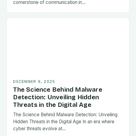
cornerstone of communication in…
DECEMBER 9, 2025
The Science Behind Malware
Detection: Unveiling Hidden
Threats in the Digital Age
The Science Behind Malware Detection: Unveiling
Hidden Threats in the Digital Age In an era where
cyber threats evolve at…