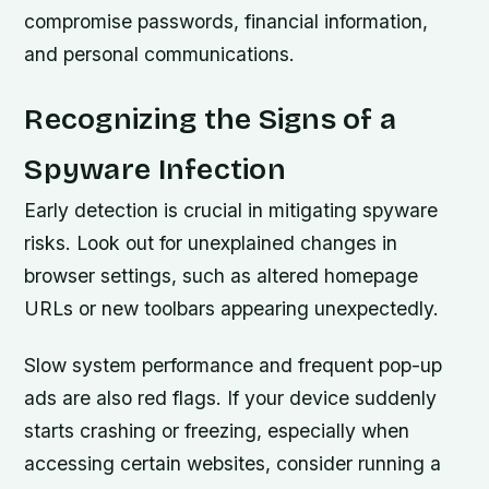
compromise passwords, financial information,
and personal communications.
Recognizing the Signs of a
Spyware Infection
Early detection is crucial in mitigating spyware
risks. Look out for unexplained changes in
browser settings, such as altered homepage
URLs or new toolbars appearing unexpectedly.
Slow system performance and frequent pop-up
ads are also red flags. If your device suddenly
starts crashing or freezing, especially when
accessing certain websites, consider running a