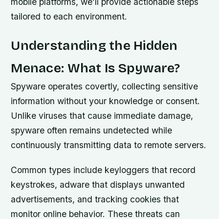
mobile platforms, we’ll provide actionable steps
tailored to each environment.
Understanding the Hidden
Menace: What Is Spyware?
Spyware operates covertly, collecting sensitive
information without your knowledge or consent.
Unlike viruses that cause immediate damage,
spyware often remains undetected while
continuously transmitting data to remote servers.
Common types include keyloggers that record
keystrokes, adware that displays unwanted
advertisements, and tracking cookies that
monitor online behavior. These threats can