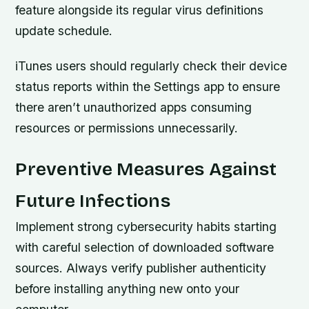
feature alongside its regular virus definitions
update schedule.
iTunes users should regularly check their device
status reports within the Settings app to ensure
there aren’t unauthorized apps consuming
resources or permissions unnecessarily.
Preventive Measures Against
Future Infections
Implement strong cybersecurity habits starting
with careful selection of downloaded software
sources. Always verify publisher authenticity
before installing anything new onto your