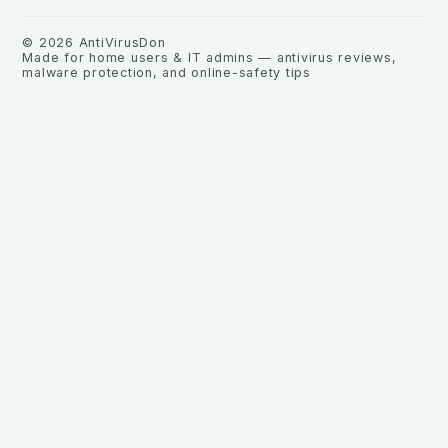
©
2026
AntiVirusDon
Made for home users & IT admins — antivirus reviews,
malware protection, and online-safety tips