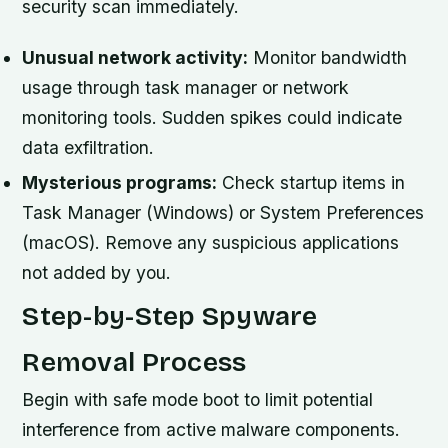
security scan immediately.
Unusual network activity:
Monitor bandwidth
usage through task manager or network
monitoring tools. Sudden spikes could indicate
data exfiltration.
Mysterious programs:
Check startup items in
Task Manager (Windows) or System Preferences
(macOS). Remove any suspicious applications
not added by you.
Step-by-Step Spyware
Removal Process
Begin with safe mode boot to limit potential
interference from active malware components.