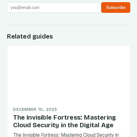
Subscribe
Related guides
DECEMBER 10, 2025
The Invisible Fortress: Mastering
Cloud Security in the Digital Age
The Invisible Fortress: Mastering Cloud Security in