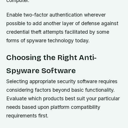
computer.
Enable two-factor authentication wherever
possible to add another layer of defense against
credential theft attempts facilitated by some
forms of spyware technology today.
Choosing the Right Anti-
Spyware Software
Selecting appropriate security software requires
considering factors beyond basic functionality.
Evaluate which products best suit your particular
needs based upon platform compatibility
requirements first.