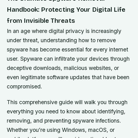
Handbook: Protecting Your Digital Life
from Invisible Threats
In an age where digital privacy is increasingly
under threat, understanding how to remove
spyware has become essential for every internet
user. Spyware can infiltrate your devices through
deceptive downloads, malicious websites, or
even legitimate software updates that have been
compromised.
This comprehensive guide will walk you through
everything you need to know about identifying,
removing, and preventing spyware infections.
Whether you’re using Windows, macOS, or