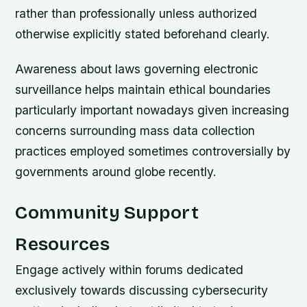
rather than professionally unless authorized
otherwise explicitly stated beforehand clearly.
Awareness about laws governing electronic
surveillance helps maintain ethical boundaries
particularly important nowadays given increasing
concerns surrounding mass data collection
practices employed sometimes controversially by
governments around globe recently.
Community Support
Resources
Engage actively within forums dedicated
exclusively towards discussing cybersecurity