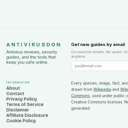
ANTIVIRUSDON
Get new guides by email
Antivirus reviews, security
Occasional emails. No spam. U
anytime.
guides, and the tools that
keep you safe online.
Information
Every species, image, fact, and
About
drawn from
Wikipedia
and
Wik
Contact
Commons
, used under public
Privacy Policy
Creative Commons licenses. No
Terms of Service
generated.
Disclaimer
Affiliate Disclosure
Cookie Policy