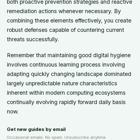
both proactive prevention strategies and reactive
remediation actions whenever necessary. By
combining these elements effectively, you create
robust defenses capable of countering current
threats successfully.
Remember that maintaining good digital hygiene
involves continuous learning process involving
adapting quickly changing landscape dominated
largely unpredictable nature characteristics
inherent within modern computing ecosystems
continually evolving rapidly forward daily basis
now.
Get new guides by email
Occasional emails. No spam. Unsubscribe anytime.