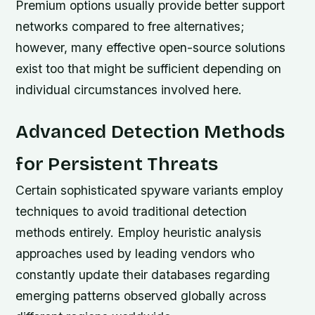
Premium options usually provide better support
networks compared to free alternatives;
however, many effective open-source solutions
exist too that might be sufficient depending on
individual circumstances involved here.
Advanced Detection Methods
for Persistent Threats
Certain sophisticated spyware variants employ
techniques to avoid traditional detection
methods entirely. Employ heuristic analysis
approaches used by leading vendors who
constantly update their databases regarding
emerging patterns observed globally across