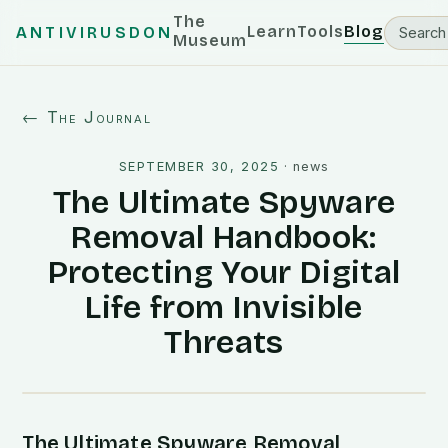
The
Learn
Tools
Blog
ANTIVIRUSDON
Museum
← The Journal
SEPTEMBER 30, 2025
·
news
The Ultimate Spyware
Removal Handbook:
Protecting Your Digital
Life from Invisible
Threats
The Ultimate Spyware Removal