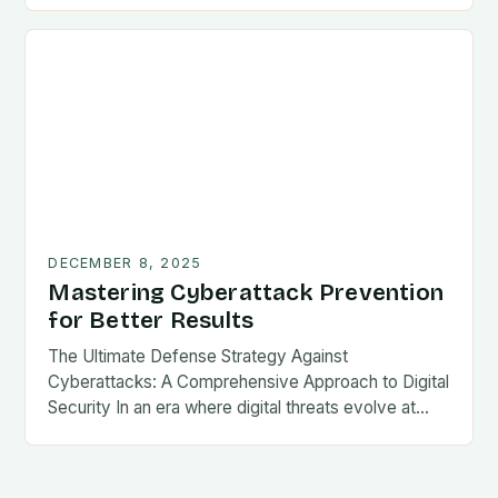
DECEMBER 8, 2025
Mastering Cyberattack Prevention
for Better Results
The Ultimate Defense Strategy Against
Cyberattacks: A Comprehensive Approach to Digital
Security In an era where digital threats evolve at…