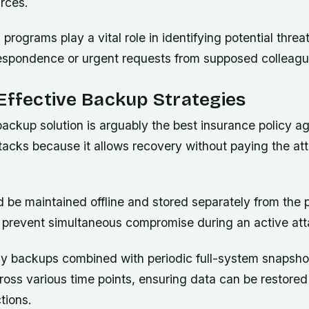
rces.
programs play a vital role in identifying potential threa
respondence or urgent requests from supposed colleagu
Effective Backup Strategies
ackup solution is arguably the best insurance policy ag
acks because it allows recovery without paying the att
 be maintained offline and stored separately from the 
 prevent simultaneous compromise during an active att
y backups combined with periodic full-system snapsho
oss various time points, ensuring data can be restored
tions.