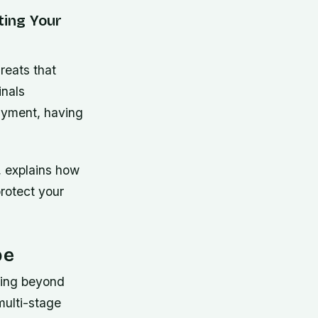
ting Your
reats that
inals
ayment, having
, explains how
rotect your
pe
ving beyond
multi-stage