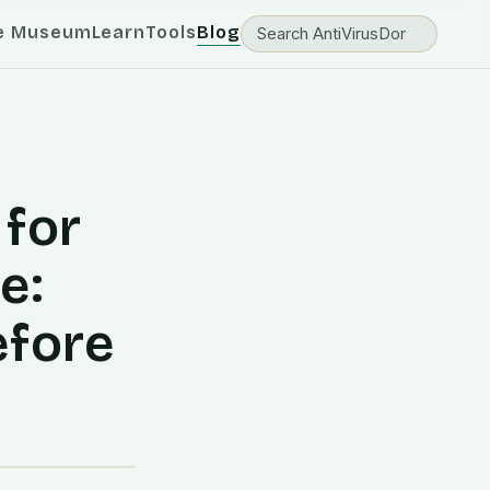
e Museum
Learn
Tools
Blog
 for
e:
efore