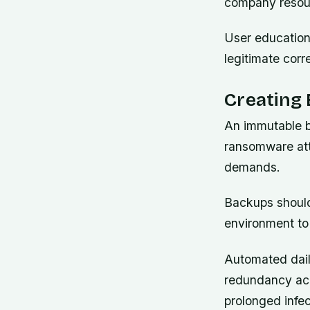
company resou
User education 
legitimate cor
Creating 
An immutable b
ransomware att
demands.
Backups should
environment to
Automated dail
redundancy acr
prolonged infec