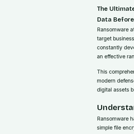
The Ultimat
Data Before 
Ransomware att
target business
constantly dev
an effective r
This comprehen
modern defense
digital assets 
Understa
Ransomware has
simple file enc