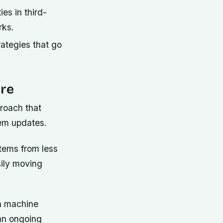
ies in third-
rks.
ategies that go
ure
roach that
tem updates.
tems from less
sily moving
th machine
 an ongoing