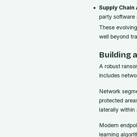
Supply Chain 
party software
These evolving
well beyond trad
Building 
A robust ranso
includes netwo
Network segmen
protected areas
laterally with
Modern endpoin
learning algori