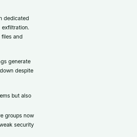
th dedicated
exfiltration.
files and
ngs generate
g down despite
tems but also
re groups now
 weak security