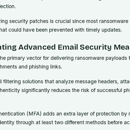
ection.
ying security patches is crucial since most ransomware
 that could have been prevented with timely updates.
ting Advanced Email Security Mea
the primary vector for delivering ransomware payloads 
chments and phishing links.
 filtering solutions that analyze message headers, att
enticity significantly reduces the risk of successful ph
hentication (MFA) adds an extra layer of protection by 
 identity through at least two different methods before a