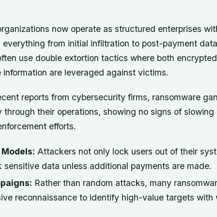
organizations now operate as structured enterprises wi
everything from initial infiltration to post-payment data 
ften use double extortion tactics where both encrypted 
e information are leveraged against victims.
ecent reports from cybersecurity firms, ransomware ga
ly through their operations, showing no signs of slowin
nforcement efforts.
n Models:
Attackers not only lock users out of their sys
k sensitive data unless additional payments are made.
paigns:
Rather than random attacks, many ransomwa
ive reconnaissance to identify high-value targets with