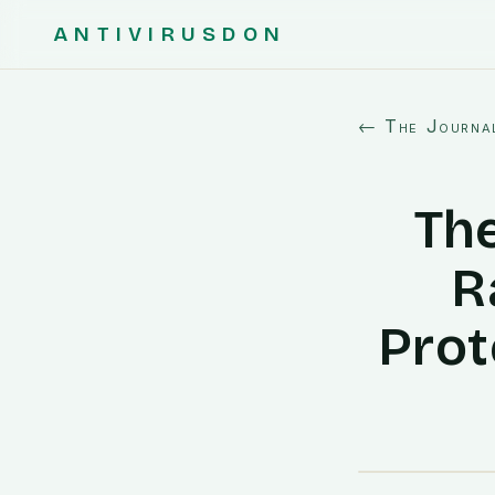
ANTIVIRUSDON
← The Journa
The
R
Prot