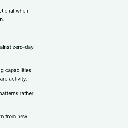
ctional when
n.
gainst zero-day
g capabilities
are activity.
patterns rather
arn from new