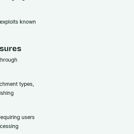
 exploits known
sures
through
achment types,
ishing
requiring users
ccessing