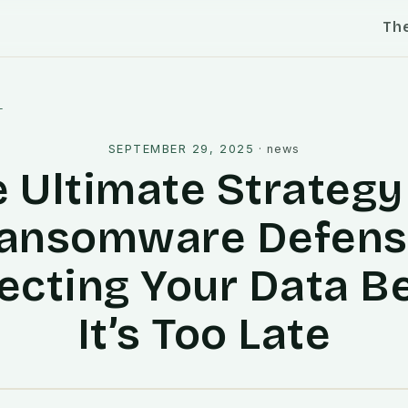
Th
l
SEPTEMBER 29, 2025
·
news
 Ultimate Strategy
ansomware Defens
ecting Your Data B
It’s Too Late