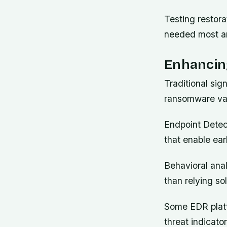
Testing restor
needed most an
Enhancing
Traditional si
ransomware var
Endpoint Detect
that enable ear
Behavioral anal
than relying so
Some EDR platfo
threat indicat