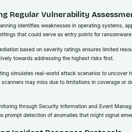
ng Regular Vulnerability Assessme
canning identifies weaknesses in operating systems, app
ettings that could serve as entry points for ransomware
mediation based on severity ratings ensures limited reso
tively towards addressing the highest risks first.
ting simulates real-world attack scenarios to uncover 
 scanners may miss due to limitations in coverage or d
itoring through Security Information and Event Mana
s prompt detection of anomalies that might signal emer