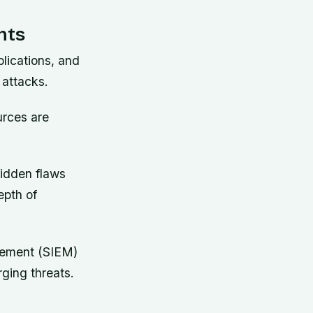
nts
lications, and
 attacks.
urces are
hidden flaws
epth of
gement (SIEM)
ging threats.