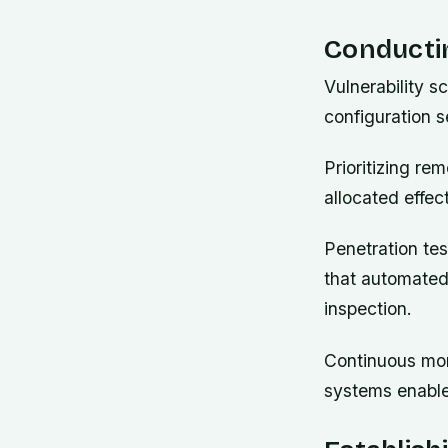
Conducti
Vulnerability s
configuration s
Prioritizing re
allocated effec
Penetration tes
that automated
inspection.
Continuous mon
systems enable