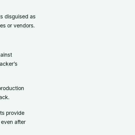
ts disguised as
es or vendors.
ainst
acker’s
production
ack.
ts provide
 even after