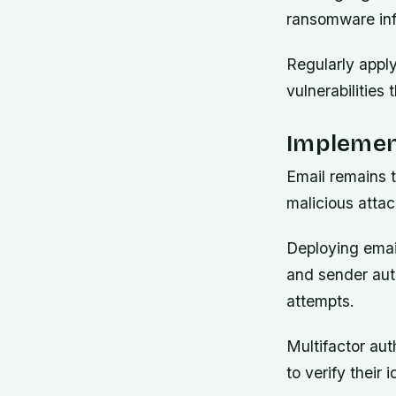
ransomware inf
Regularly appl
vulnerabilities
Implemen
Email remains 
malicious atta
Deploying email
and sender auth
attempts.
Multifactor aut
to verify their