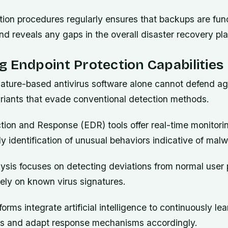
ation procedures regularly ensures that backups are fun
d reveals any gaps in the overall disaster recovery pla
 Endpoint Protection Capabilities
gnature-based antivirus software alone cannot defend a
iants that evade conventional detection methods.
ion and Response (EDR) tools offer real-time monitorin
ly identification of unusual behaviors indicative of malw
ysis focuses on detecting deviations from normal user 
lely on known virus signatures.
rms integrate artificial intelligence to continuously le
ors and adapt response mechanisms accordingly.