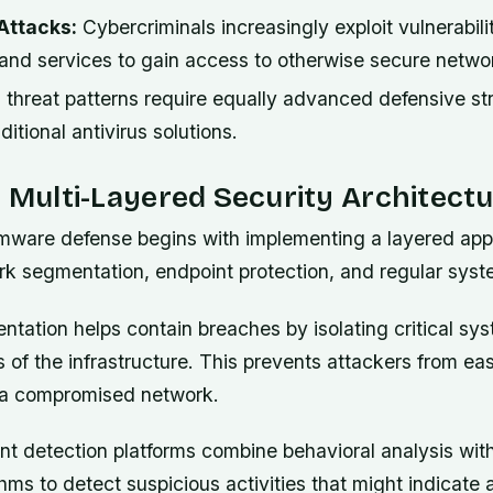
Attacks:
Cybercriminals increasingly exploit vulnerabilit
 and services to gain access to otherwise secure netwo
 threat patterns require equally advanced defensive str
itional antivirus solutions.
a Multi-Layered Security Architect
mware defense begins with implementing a layered app
rk segmentation, endpoint protection, and regular sys
tation helps contain breaches by isolating critical sys
 of the infrastructure. This prevents attackers from ea
in a compromised network.
t detection platforms combine behavioral analysis wi
thms to detect suspicious activities that might indicate