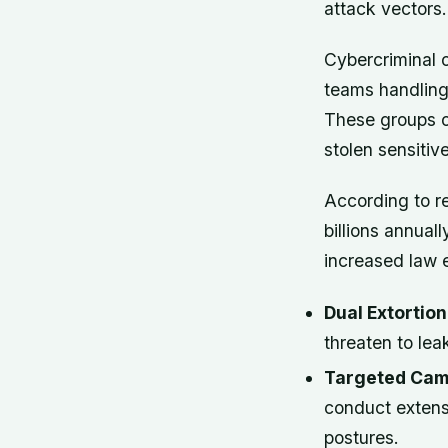
attack vectors.
Cybercriminal 
teams handling 
These groups o
stolen sensitiv
According to r
billions annual
increased law e
Dual Extortio
threaten to lea
Targeted Cam
conduct extens
postures.