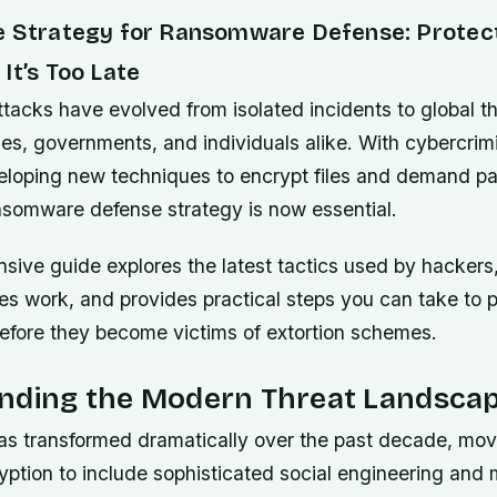
e Strategy for Ransomware Defense: Protec
It’s Too Late
acks have evolved from isolated incidents to global th
es, governments, and individuals alike. With cybercrim
eloping new techniques to encrypt files and demand p
ansomware defense strategy is now essential.
sive guide explores the latest tactics used by hackers
s work, and provides practical steps you can take to p
before they become victims of extortion schemes.
nding the Modern Threat Landsca
 transformed dramatically over the past decade, mo
ryption to include sophisticated social engineering and 