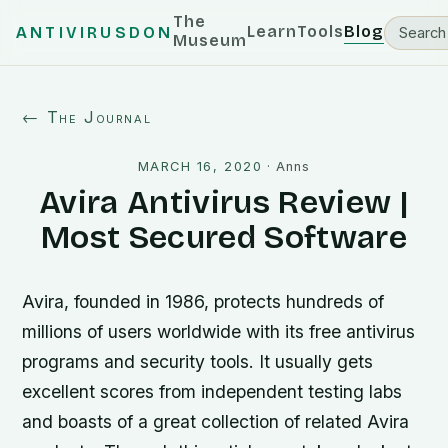
The
Learn
Tools
Blog
ANTIVIRUSDON
Museum
← The Journal
MARCH 16, 2020
·
Anns
Avira Antivirus Review |
Most Secured Software
Avira, founded in 1986, protects hundreds of
millions of users worldwide with its free antivirus
programs and security tools. It usually gets
excellent scores from independent testing labs
and boasts of a great collection of related Avira