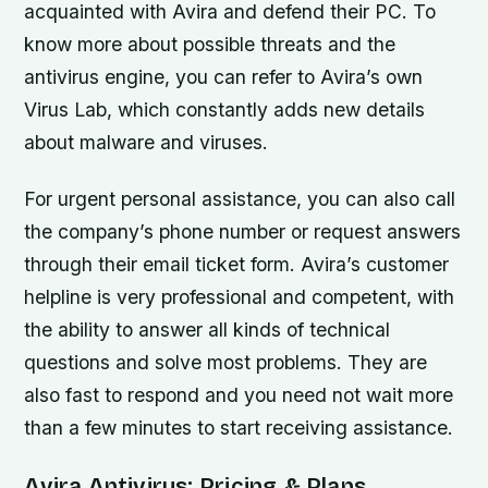
acquainted with Avira and defend their PC. To
know more about possible threats and the
antivirus engine, you can refer to Avira’s own
Virus Lab, which constantly adds new details
about malware and viruses.
For urgent personal assistance, you can also call
the company’s phone number or request answers
through their email ticket form. Avira’s customer
helpline is very professional and competent, with
the ability to answer all kinds of technical
questions and solve most problems. They are
also fast to respond and you need not wait more
than a few minutes to start receiving assistance.
Avira Antivirus: Pricing & Plans