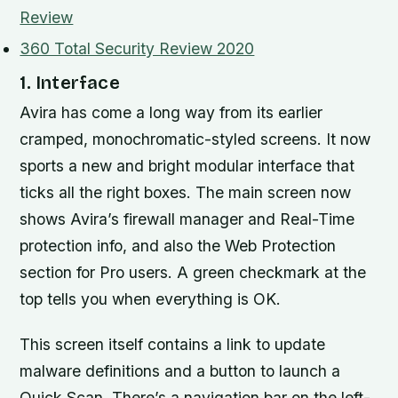
Review
360 Total Security Review 2020
1. Interface
Avira has come a long way from its earlier
cramped, monochromatic-styled screens. It now
sports a new and bright modular interface that
ticks all the right boxes. The main screen now
shows Avira’s firewall manager and Real-Time
protection info, and also the Web Protection
section for Pro users. A green checkmark at the
top tells you when everything is OK.
This screen itself contains a link to update
malware definitions and a button to launch a
Quick Scan. There’s a navigation bar on the left-