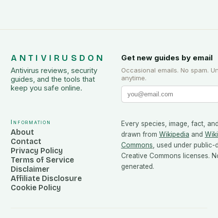
ANTIVIRUSDON
Get new guides by email
Antivirus reviews, security
Occasional emails. No spam. U
anytime.
guides, and the tools that
keep you safe online.
Information
Every species, image, fact, and
About
drawn from
Wikipedia
and
Wik
Contact
Commons
, used under public
Privacy Policy
Creative Commons licenses. No
Terms of Service
generated.
Disclaimer
Affiliate Disclosure
Cookie Policy