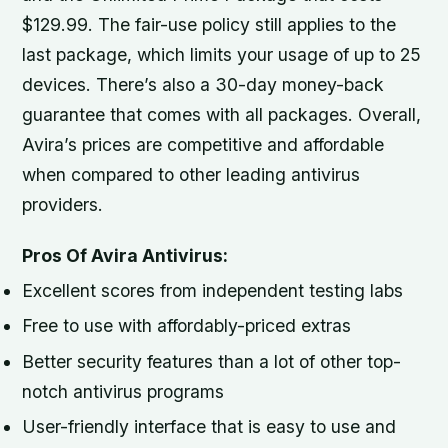
$129.99. The fair-use policy still applies to the
last package, which limits your usage of up to 25
devices. There’s also a 30-day money-back
guarantee that comes with all packages. Overall,
Avira’s prices are competitive and affordable
when compared to other leading antivirus
providers.
Pros Of Avira Antivirus:
Excellent scores from independent testing labs
Free to use with affordably-priced extras
Better security features than a lot of other top-
notch antivirus programs
User-friendly interface that is easy to use and