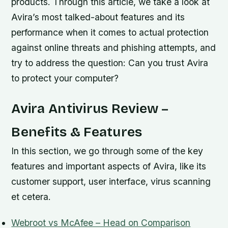
products. Through this article, we take a look at
Avira’s most talked-about features and its
performance when it comes to actual protection
against online threats and phishing attempts, and
try to address the question: Can you trust Avira
to protect your computer?
Avira Antivirus Review –
Benefits & Features
In this section, we go through some of the key
features and important aspects of Avira, like its
customer support, user interface, virus scanning
et cetera.
Webroot vs McAfee – Head on Comparison