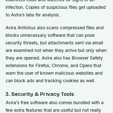
infection. Copies of suspicious files get uploaded
to Avira’s labs for analysis.
Avira Antivirus also scans compressed files and
blocks unnecessary software that can pose
security threats, but attachments sent via email
are examined not when they arrive but only when
they are opened. Avira also has Browser Safety
extensions for Firefox, Chrome, and Opera that
warn the user of known malicious websites and
can block ads and tracking cookies as well.
3. Security & Privacy Tools
Avira’s free software also comes bundled with a
few extra features that are useful but not really