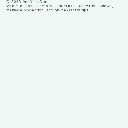
©
2026
AntiVirusDon
Made for home users & IT admins — antivirus reviews,
malware protection, and online-safety tips