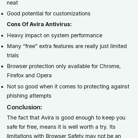
neat
Good potential for customizations
Cons Of Avira Antivirus:
Heavy impact on system performance
Many “free” extra features are really just limited
trials
Browser protection only available for Chrome,
Firefox and Opera
Not so good when it comes to protecting against
phishing attempts
Conclusion:
The fact that Avira is good enough to keep you
safe for free, means it is well worth a try. Its
limitations with Browser Safety may not be an