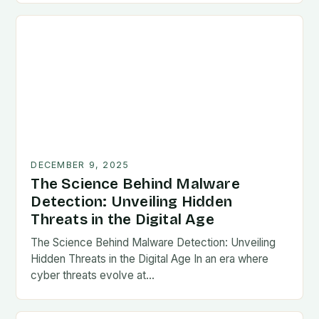
DECEMBER 9, 2025
The Science Behind Malware
Detection: Unveiling Hidden
Threats in the Digital Age
The Science Behind Malware Detection: Unveiling
Hidden Threats in the Digital Age In an era where
cyber threats evolve at…