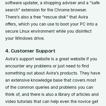
software updater, a shopping adviser and a “safe
search” extension for the Chrome browser.
There’s also a free “rescue disk” that Avira
offers, which you can use to boot your PC into a
secure Linux environment while you disinfect
your Windows drive.
4. Customer Support
Avira’s support website is a great website if you
encounter any problems or just need to find
something out about Avira’s products. They have
an extensive knowledge base that covers most
of the common queries and problems you can
think of, and there is also a library of articles and
video tutorials that can help even the novice get