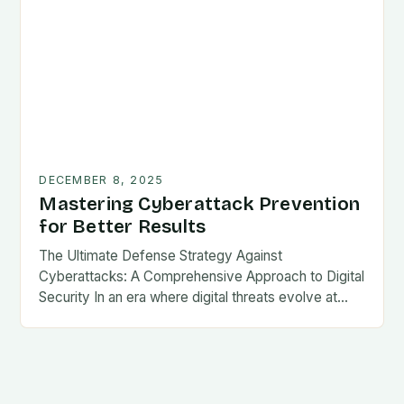
DECEMBER 8, 2025
Mastering Cyberattack Prevention
for Better Results
The Ultimate Defense Strategy Against
Cyberattacks: A Comprehensive Approach to Digital
Security In an era where digital threats evolve at…