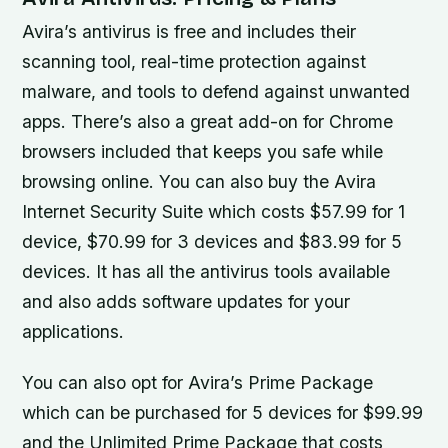
Avira’s antivirus is free and includes their
scanning tool, real-time protection against
malware, and tools to defend against unwanted
apps. There’s also a great add-on for Chrome
browsers included that keeps you safe while
browsing online. You can also buy the Avira
Internet Security Suite which costs $57.99 for 1
device, $70.99 for 3 devices and $83.99 for 5
devices. It has all the antivirus tools available
and also adds software updates for your
applications.
You can also opt for Avira’s Prime Package
which can be purchased for 5 devices for $99.99
and the Unlimited Prime Package that costs