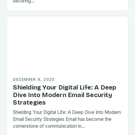
securing…
DECEMBER 9, 2025
Shielding Your Digital Life: A Deep
Dive Into Modern Email Security
Strategies
Shielding Your Digital Life: A Deep Dive Into Modern
Email Security Strategies Email has become the
cornerstone of communication in…