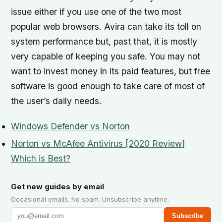
issue either if you use one of the two most
popular web browsers. Avira can take its toll on
system performance but, past that, it is mostly
very capable of keeping you safe. You may not
want to invest money in its paid features, but free
software is good enough to take care of most of
the user’s daily needs.
Windows Defender vs Norton
Norton vs McAfee Antivirus [2020 Review]
Which is Best?
Get new guides by email
Occasional emails. No spam. Unsubscribe anytime.
Subscribe