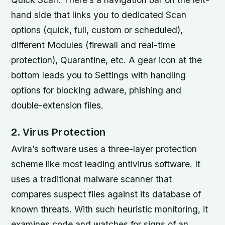
hand side that links you to dedicated Scan
options (quick, full, custom or scheduled),
different Modules (firewall and real-time
protection), Quarantine, etc. A gear icon at the
bottom leads you to Settings with handling
options for blocking adware, phishing and
double-extension files.
2. Virus Protection
Avira’s software uses a three-layer protection
scheme like most leading antivirus software. It
uses a traditional malware scanner that
compares suspect files against its database of
known threats. With such heuristic monitoring, it
examines code and watches for signs of an