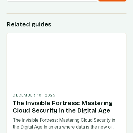
Related guides
DECEMBER 10, 2025
The Invisible Fortress: Mastering
Cloud Security in the Digital Age
The Invisible Fortress: Mastering Cloud Security in
the Digital Age In an era where data is the new oil,