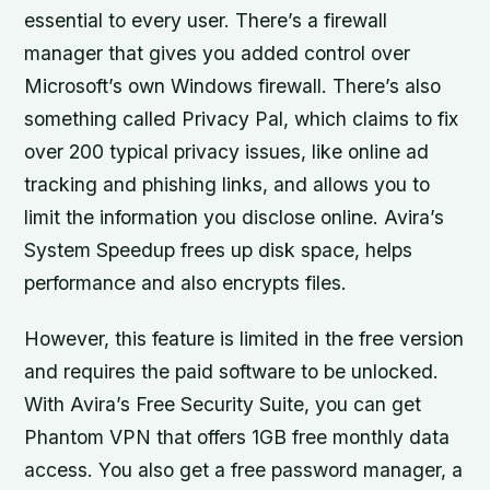
essential to every user. There’s a firewall
manager that gives you added control over
Microsoft’s own Windows firewall. There’s also
something called Privacy Pal, which claims to fix
over 200 typical privacy issues, like online ad
tracking and phishing links, and allows you to
limit the information you disclose online. Avira’s
System Speedup frees up disk space, helps
performance and also encrypts files.
However, this feature is limited in the free version
and requires the paid software to be unlocked.
With Avira’s Free Security Suite, you can get
Phantom VPN that offers 1GB free monthly data
access. You also get a free password manager, a