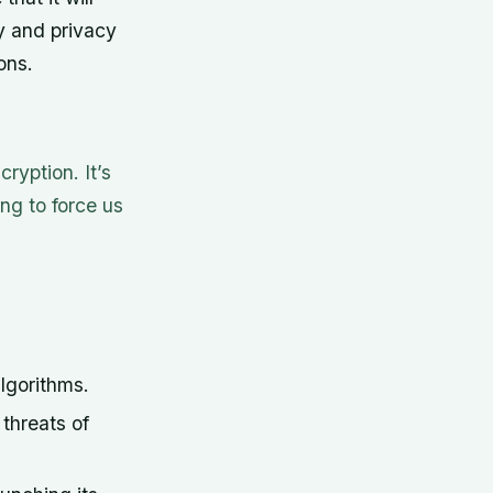
y and privacy
ons.
ryption. It’s
ng to force us
lgorithms.
threats of