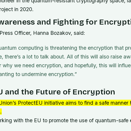
pioneer in the quantum-resistant cryptography space, la
roject in 2020.
wareness and Fighting for Encrypt
 Press Officer, Hanna Bozakov, said:
antum computing is threatening the encryption that pr
e, there’s a lot to talk about. All of this will also rais
for why we need encryption, and hopefully, this will infl
nting to undermine encryption.”
 and the Future of Encryption
nion’s ProtectEU initiative aims to find a safe manner
.
orking with the EU to promote the use of quantum-safe 