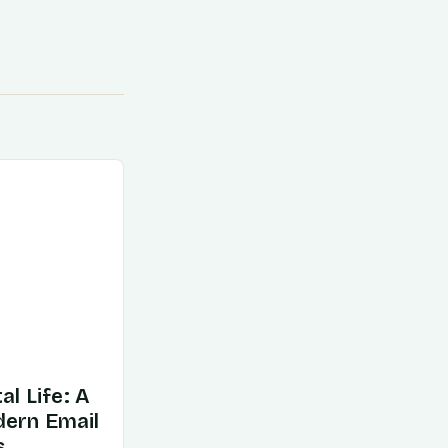
al Life: A
dern Email
s