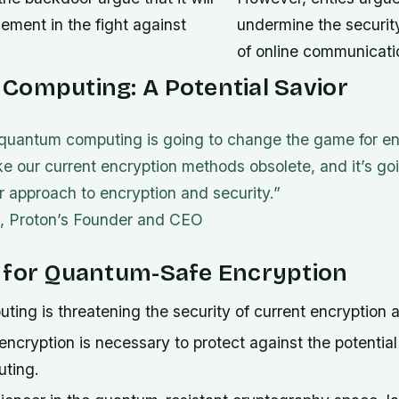
ement in the fight against
undermine the securit
of online communicati
Computing: A Potential Savior
t quantum computing is going to change the game for enc
e our current encryption methods obsolete, and it’s goi
ur approach to encryption and security.”
, Proton’s Founder and CEO
 for Quantum-Safe Encryption
ng is threatening the security of current encryption a
cryption is necessary to protect against the potential 
ting.