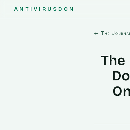
ANTIVIRUSDON
← The Journa
The 
Do
On