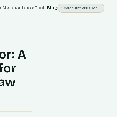
e Museum
Learn
Tools
Blog
or: A
for
Law