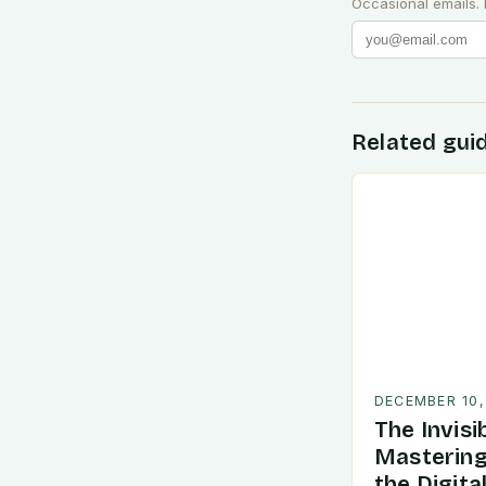
Occasional emails.
Related gui
DECEMBER 10,
The Invisi
Mastering
the Digita