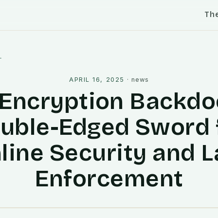
Th
l
APRIL 16, 2025
·
news
Encryption Backdo
uble-Edged Sword 
line Security and 
Enforcement