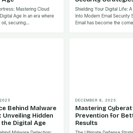
Fortress: Mastering Cloud
Shielding Your Digital Life:
 Digital Age In an era where
Into Modern Email Security 
 oil, securing…
Email has become the corne
communication in…
 2025
DECEMBER 8, 2025
ce Behind Malware
Mastering Cyberat
: Unveiling Hidden
Prevention for Bet
 the Digital Age
Results
ehind Malware Detection:
The Ultimate Defense Strat