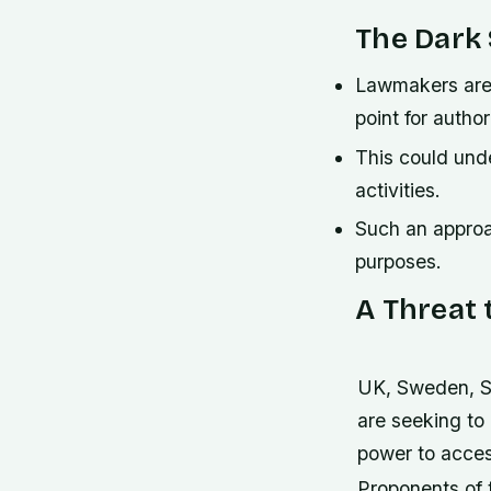
The Dark 
Lawmakers are p
point for autho
This could und
activities.
Such an approac
purposes.
A Threat 
UK, Sweden, S
are seeking to
power to acces
Proponents of t