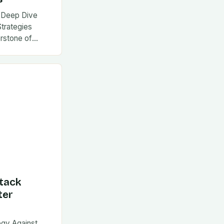
 A Deep Dive
Strategies
rstone of
tack
ter
egy Against