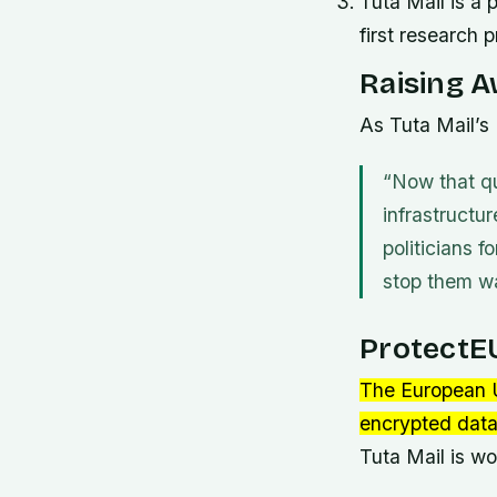
Tuta Mail is a 
first research p
Raising A
As Tuta Mail’s
“Now that qu
infrastructur
politicians 
stop them wa
ProtectEU
The European U
encrypted data
Tuta Mail is w