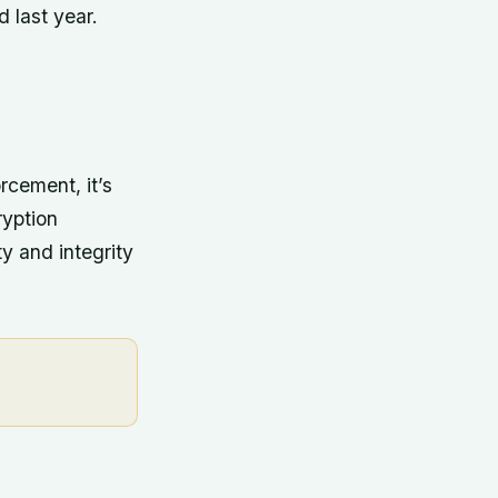
 last year.
rcement, it’s
ryption
ty and integrity