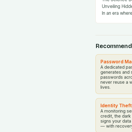
Unveiling Hidde
In an era wher
Recommend
Password Man
A dedicated pa
generates and 
passwords acro
never reuse a w
lives.
Identity Thef
A monitoring se
credit, the dar
signs your dat
— with recovery h