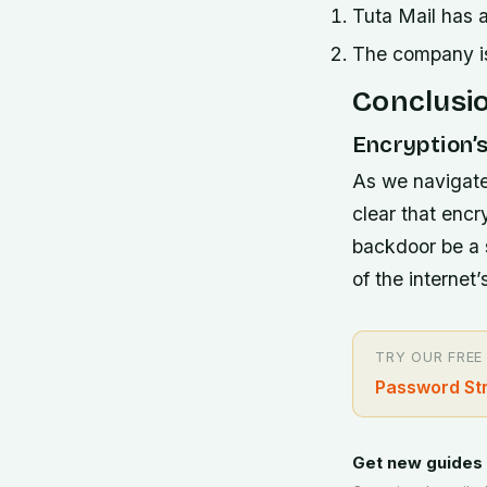
Tuta Mail has a
The company is 
Conclusi
Encryption’s
As we navigate
clear that encry
backdoor be a s
of the internet’
TRY OUR FREE
Password St
Get new guides 