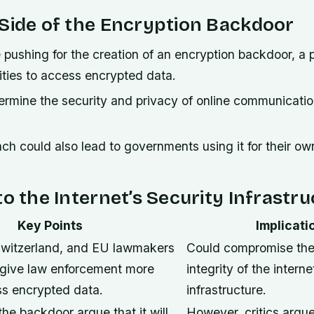
Side of the Encryption Backdoor
ushing for the creation of an encryption backdoor, a p
rities to access encrypted data.
ermine the security and privacy of online communicati
h could also lead to governments using it for their ow
to the Internet’s Security Infrastr
Key Points
Implicati
witzerland, and EU lawmakers
Could compromise the
 give law enforcement more
integrity of the interne
s encrypted data.
infrastructure.
he backdoor argue that it will
However, critics argue 