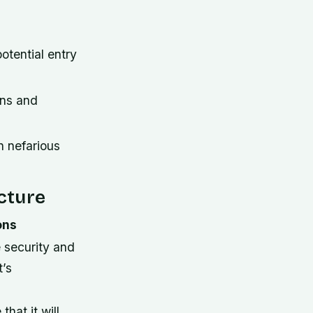
otential entry
ons and
n nefarious
ucture
ons
 security and
t’s
that it will