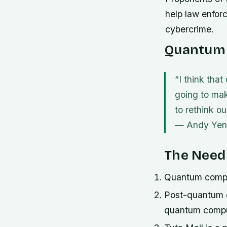
help law enforc
cybercrime.
Quantum 
“I think tha
going to mak
to rethink o
—
Andy Yen
The Need
Quantum computi
Post-quantum en
quantum compu