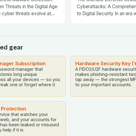
n Threats in the Digital Age
Cyberattacks: A Comprehe
e cyber threats evolve at…
to Digital Security In an era 
threats evolve at…
ed gear
ager Subscription
Hardware Security Key (
ssword manager that
A FIDO2/U2F hardware securit
stores long unique
makes phishing-resistant two
ss all your devices — so you
tap away — the strongest MF
eak one or forget where it
to your important accounts.
t Protection
rvice that watches your
k web, and your accounts for
a has been leaked or misused
elp if it is.