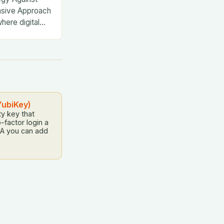
nsive Approach
where digital
YubiKey)
y key that
-factor login a
A you can add