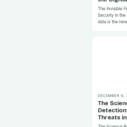
The Invisible 
Security in the
data is the new
DECEMBER 9,
The Scien
Detection
Threats in
The Science B