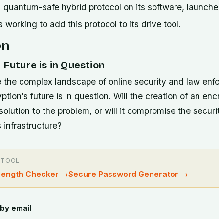
 quantum-safe hybrid protocol on its software, launched
working to add this protocol to its drive tool.
on
 Future is in Question
 the complex landscape of online security and law enfo
ption’s future is in question. Will the creation of an enc
olution to the problem, or will it compromise the securi
s infrastructure?
 TOOL
rength Checker
→
Secure Password Generator
→
by email