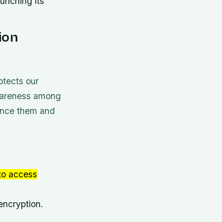
unching its
ion
otects our
e awareness among
uence them and
 to access
encryption.