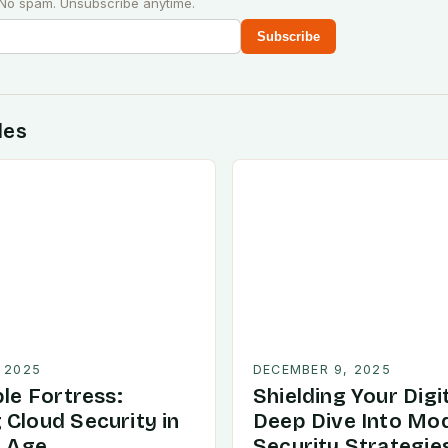
 No spam. Unsubscribe anytime.
Subscribe
des
 2025
DECEMBER 9, 2025
ble Fortress:
Shielding Your Digit
 Cloud Security in
Deep Dive Into Mo
l Age
Security Strategie